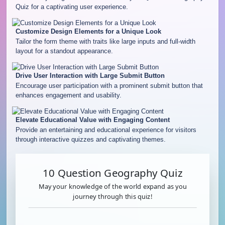
Quiz for a captivating user experience.
Customize Design Elements for a Unique Look
Tailor the form theme with traits like large inputs and full-width
layout for a standout appearance.
Drive User Interaction with Large Submit Button
Encourage user participation with a prominent submit button that
enhances engagement and usability.
Elevate Educational Value with Engaging Content
Provide an entertaining and educational experience for visitors
through interactive quizzes and captivating themes.