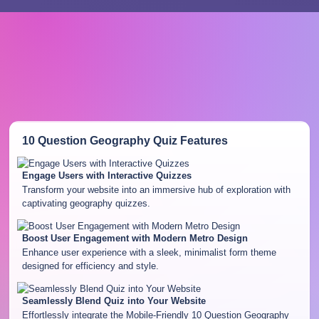
10 Question Geography Quiz
Features
Engage Users with Interactive Quizzes
Transform your website into an immersive hub of exploration with
captivating geography quizzes.
Boost User Engagement with Modern Metro Design
Enhance user experience with a sleek, minimalist form theme
designed for efficiency and style.
Seamlessly Blend Quiz into Your Website
Effortlessly integrate the Mobile-Friendly 10 Question Geography