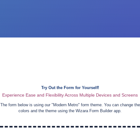
Try Out the Form for Yourself!
Experience Ease and Flexibility Across Multiple Devices and Screens
The form below is using our "
Modern Metro
" form theme. You can change the
colors and the theme using the Wizara Form Builder app.