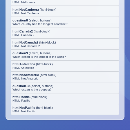
HTML Melbourne
htmlNotCanberra
(
html-block
)
HTML Not Canberra
question8
(
select, buttons
)
Which country has the longest coastline?
htmlCanada2
(
html-block
)
HTML Canada 2
htmlNotCanada2
(
html-block
)
HTML Not Canada 2
question9
(
select, buttons
)
Which desert is the largest in the world?
htmlAntarctica
(
html-block
)
HTML Antarctica
htmlNotAntarctic
(
html-block
)
HTML Not Antarctic
question10
(
select, buttons
)
Which ocean is the deepest?
htmlPacific
(
html-block
)
HTML Pacific
htmlNotPacific
(
html-block
)
HTML Not Pacific