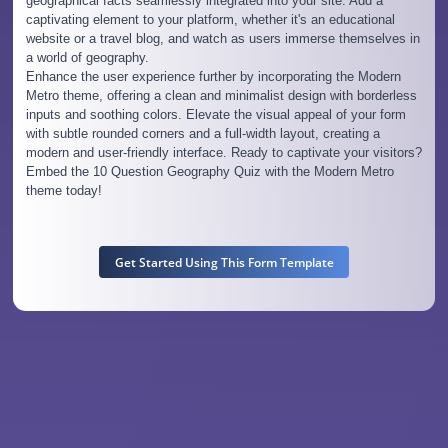
geographical facts seamlessly integrated into your site. Add a
captivating element to your platform, whether it's an educational
website or a travel blog, and watch as users immerse themselves in
a world of geography.
Enhance the user experience further by incorporating the Modern
Metro theme, offering a clean and minimalist design with borderless
inputs and soothing colors. Elevate the visual appeal of your form
with subtle rounded corners and a full-width layout, creating a
modern and user-friendly interface. Ready to captivate your visitors?
Embed the 10 Question Geography Quiz with the Modern Metro
theme today!
Get Started Using This Form Template