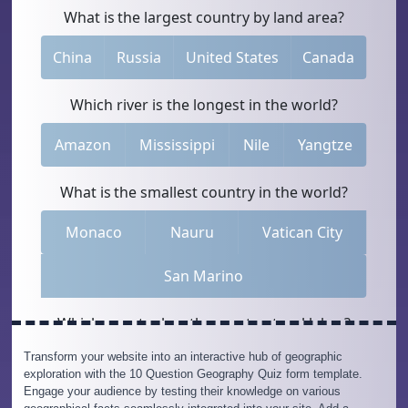
Transform your website into an interactive hub of geographic
exploration with the 10 Question Geography Quiz form template.
Engage your audience by testing their knowledge on various