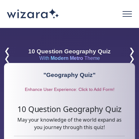
❮
❯
10 Question Geography Quiz
❮
❯
With
Modern Metro
Theme
"
Geography Quiz
"
Enhance User Experience: Click to Add Form!