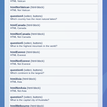
HTML Vatican
htmlNotVatican
(
html-block
)
HTML Not Vatican
question4
(
select, buttons
)
Which country has the most natural lakes?
htmlCanada
(
html-block
)
HTML Canada
htmlNotCanada
(
html-block
)
HTML Not Canada
question5
(
select, buttons
)
What is the highest mountain in the world?
htmlEverest
(
html-block
)
HTML Everest
htmlNotEverest
(
html-block
)
HTML Not Everest
question6
(
select, buttons
)
Which continent is the largest?
htmlAsia
(
html-block
)
HTML Asia
htmlNotAsia
(
html-block
)
HTML Not Asia
question7
(
select, buttons
)
What is the capital city of Australia?
htmlMelbourne
(
html-block
)