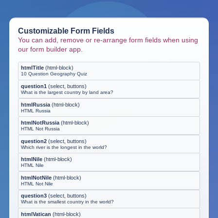
Customizable Form Fields
You can add, remove or re-arrange form fields when using
our form builder app.
htmlTitle
(
html-block
)
10 Question Geography Quiz
question1
(
select, buttons
)
What is the largest country by land area?
htmlRussia
(
html-block
)
HTML Russia
htmlNotRussia
(
html-block
)
HTML Not Russia
question2
(
select, buttons
)
Which river is the longest in the world?
htmlNile
(
html-block
)
HTML Nile
htmlNotNile
(
html-block
)
HTML Not Nile
question3
(
select, buttons
)
What is the smallest country in the world?
htmlVatican
(
html-block
)