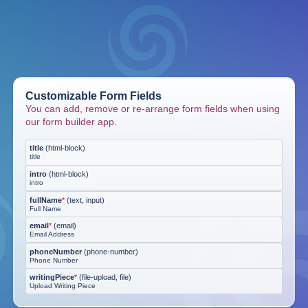
Customizable Form Fields
You can add, remove or re-arrange form fields when using
our form builder app.
title
(
html-block
)
title
intro
(
html-block
)
intro
fullName
*
(
text, input
)
Full Name
email
*
(
email
)
Email Address
phoneNumber
(
phone-number
)
Phone Number
writingPiece
*
(
file-upload, file
)
Upload Writing Piece