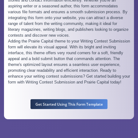
stories and contact information efficiently. Whether you're an
aspiring writer or a seasoned author, this form accommodates
various file formats and ensures a smooth submission process. By
integrating this form onto your website, you can attract a diverse
range of talent from the writing community, making it ideal for
literary magazines, writing blogs, and publishers looking to organize
contests and discover new voices.
Adding the Prairie Capital theme to your Writing Contest Submission
form will elevate its visual appeal. With its bright and inviting
interface, this theme offers very round corners for a soft, friendly
appeal and a bold submit button that commands attention. The
theme's optimized layout ensures a seamless user experience,
promoting clear readability and efficient interaction. Ready to
enhance your writing contest submissions? Get started building your
form with Writing Contest Submission and Prairie Capital today!
Get Started Using This Form Template