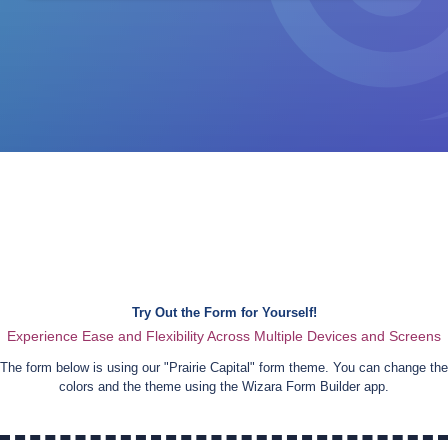
Try Out the Form for Yourself!
Experience Ease and Flexibility Across Multiple Devices and Screens
The form below is using our "
Prairie Capital
" form theme. You can change the
colors and the theme using the Wizara Form Builder app.