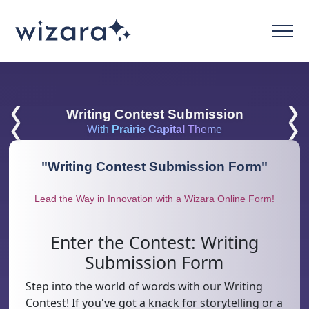
❮
❯
Writing Contest Submission
❮
❯
With
Prairie Capital
Theme
"
Writing Contest Submission Form
"
Lead the Way in Innovation with a Wizara Online Form!