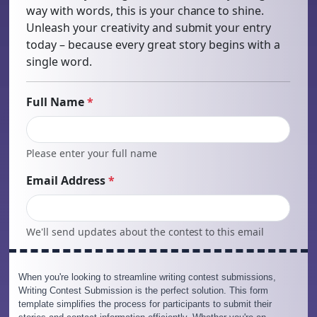
When you're looking to streamline writing contest submissions,
Writing Contest Submission is the perfect solution. This form
template simplifies the process for participants to submit their