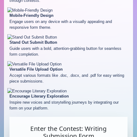
through contests.
Mobile-Friendly Design
Engage users on any device with a visually appealing and
responsive form theme.
Stand Out Submit Button
Guide users with a bold, attention-grabbing button for seamless
form completion.
Versatile File Upload Option
Accept various formats like .doc, .docx, and .pdf for easy writing
piece submissions.
Encourage Literary Exploration
Inspire new voices and storytelling journeys by integrating our
form on your platform.