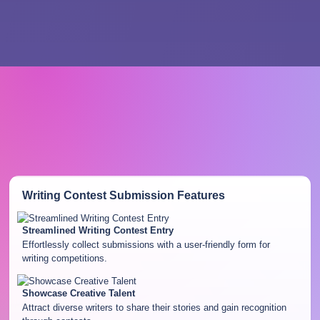
Writing Contest Submission
Features
Streamlined Writing Contest Entry
Effortlessly collect submissions with a user-friendly form for
writing competitions.
Showcase Creative Talent
Attract diverse writers to share their stories and gain recognition