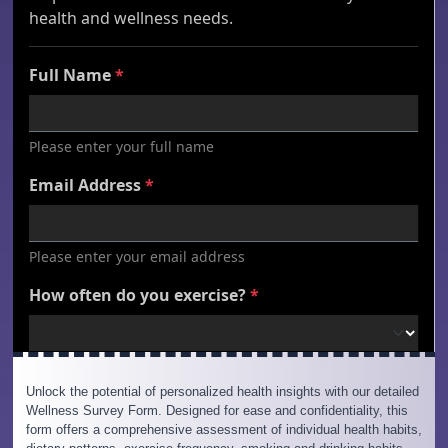
Unlock the potential of personalized health insights with our detailed
Wellness Survey Form. Designed for ease and confidentiality, this
form offers a comprehensive assessment of individual health habits,