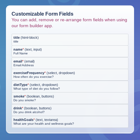
Customizable Form Fields
You can add, remove or re-arrange form fields when using
our form builder app.
title
(
html-block
)
title
name
*
(
text, input
)
Full Name
email
*
(
email
)
Email Address
exerciseFrequency
*
(
select, dropdown
)
How often do you exercise?
dietType
*
(
select, dropdown
)
What type of diet do you follow?
smoke
*
(
boolean, buttons
)
Do you smoke?
drink
*
(
boolean, buttons
)
Do you drink alcohol?
healthGoals
*
(
text, textarea
)
What are your health and wellness goals?