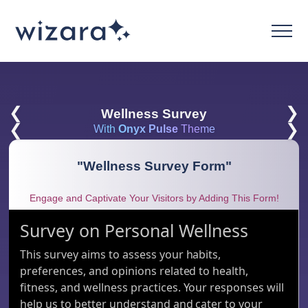
❮
❯
Wellness Survey
❮
❯
With
Onyx Pulse
Theme
"
Wellness Survey Form
"
Engage and Captivate Your Visitors by Adding This Form!