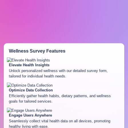
Wellness Survey
Features
Elevate Health Insights
Unlock personalized wellness with our detailed survey form,
tailored for individual health needs.
Optimize Data Collection
Efficiently gather health habits, dietary patterns, and wellness
goals for tailored services.
Engage Users Anywhere
Seamlessly collect vital health data on all devices, promoting
healthy living with ease.