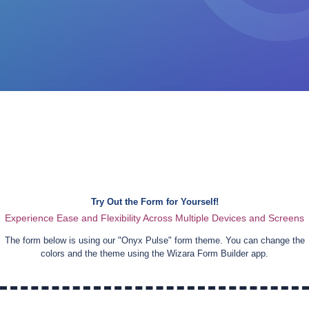
Try Out the Form for Yourself!
Experience Ease and Flexibility Across Multiple Devices and Screens
The form below is using our "
Onyx Pulse
" form theme. You can change the
colors and the theme using the Wizara Form Builder app.