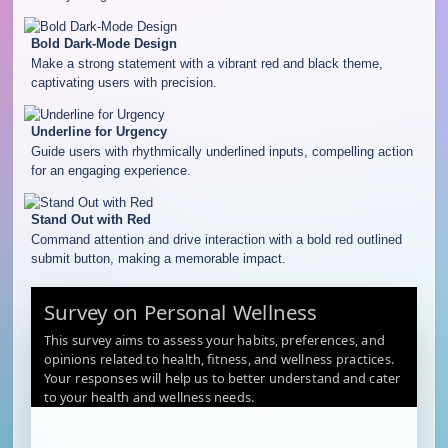
Bold Dark-Mode Design
Make a strong statement with a vibrant red and black theme,
captivating users with precision.
Underline for Urgency
Guide users with rhythmically underlined inputs, compelling action
for an engaging experience.
Stand Out with Red
Command attention and drive interaction with a bold red outlined
submit button, making a memorable impact.