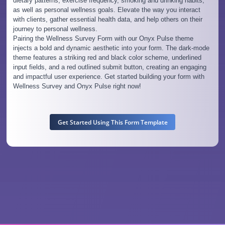
dietary patterns, exercise frequency, smoking and drinking habits,
as well as personal wellness goals. Elevate the way you interact
with clients, gather essential health data, and help others on their
journey to personal wellness.
Pairing the Wellness Survey Form with our Onyx Pulse theme
injects a bold and dynamic aesthetic into your form. The dark-mode
theme features a striking red and black color scheme, underlined
input fields, and a red outlined submit button, creating an engaging
and impactful user experience. Get started building your form with
Wellness Survey and Onyx Pulse right now!
Get Started Using This Form Template