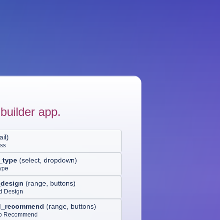
builder app.
il
)
ess
_type
(
select, dropdown
)
ype
_design
(
range, buttons
)
nd Design
od_recommend
(
range, buttons
)
 to Recommend