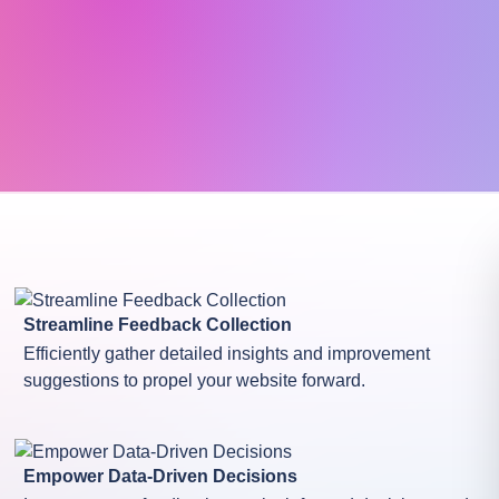
Streamline Feedback Collection
Efficiently gather detailed insights and improvement
suggestions to propel your website forward.
Empower Data-Driven Decisions