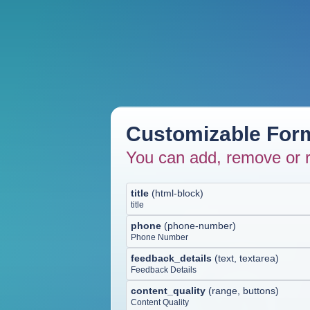
Customizable Form
You can add, remove or r
title
(
html-block
)
title
phone
(
phone-number
)
Phone Number
feedback_details
(
text, textarea
)
Feedback Details
content_quality
(
range, buttons
)
Content Quality