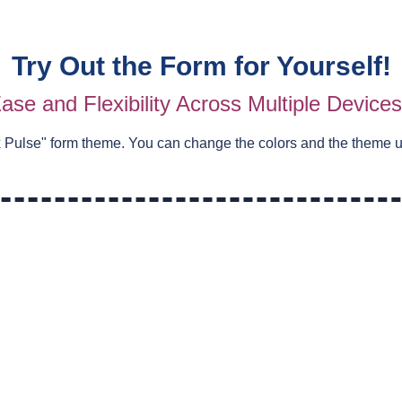
Try Out the Form for Yourself!
ase and Flexibility Across Multiple Device
 Pulse
" form theme. You can change the colors and the theme 