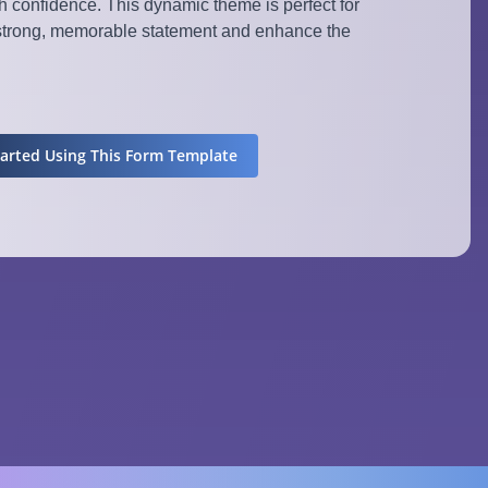
 confidence. This dynamic theme is perfect for
strong, memorable statement and enhance the
tarted Using This Form Template