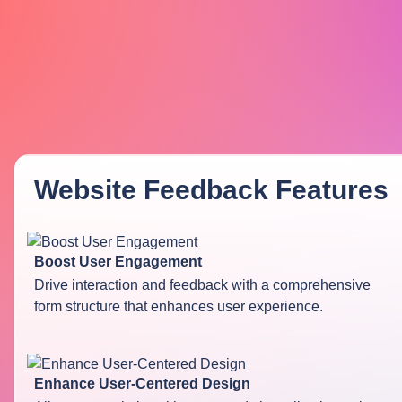
Website Feedback
Features
Boost User Engagement
Drive interaction and feedback with a comprehensive
form structure that enhances user experience.
Enhance User-Centered Design