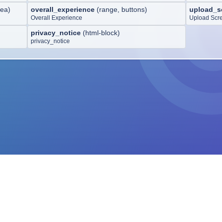
rea
)
overall_experience
(
range, buttons
)
upload_s
Overall Experience
Upload Scr
privacy_notice
(
html-block
)
privacy_notice