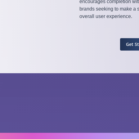
encourages completion with
brands seeking to make a 
overall user experience.
Get S