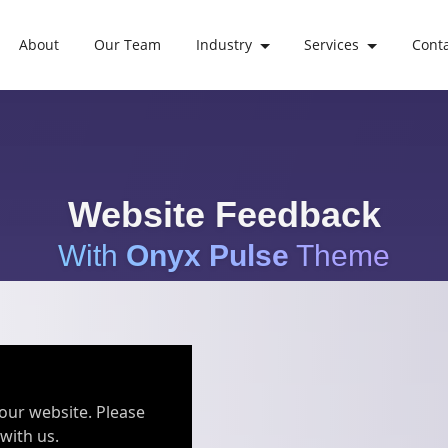
About
Our Team
Industry
Services
Cont
Website Feedback
With
Onyx Pulse
Theme