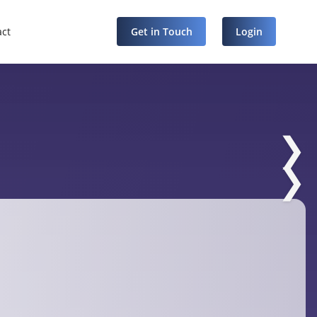
act
Get in Touch
Login
❯
❯