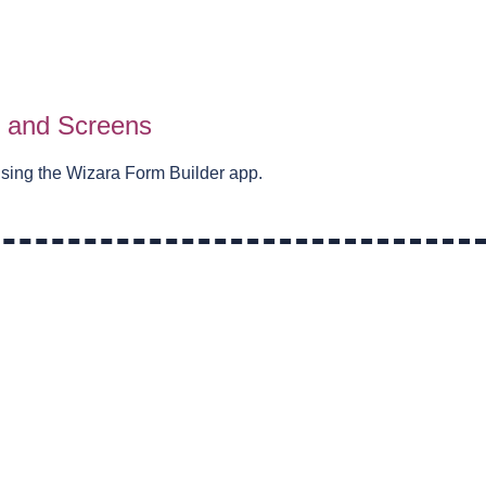
s and Screens
using the Wizara Form Builder app.