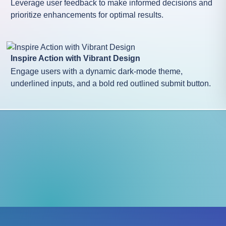
Leverage user feedback to make informed decisions and
prioritize enhancements for optimal results.
Inspire Action with Vibrant Design
Engage users with a dynamic dark-mode theme,
underlined inputs, and a bold red outlined submit button.