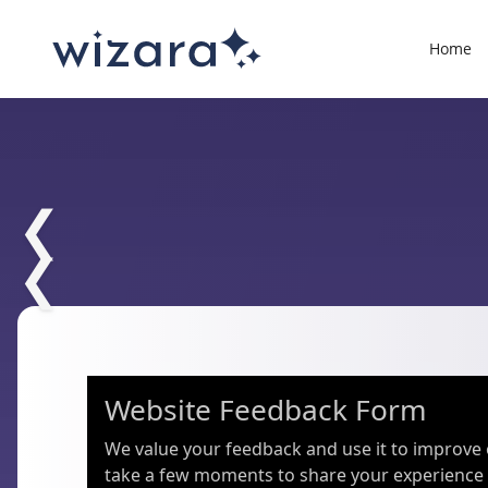
Home
❮
❮