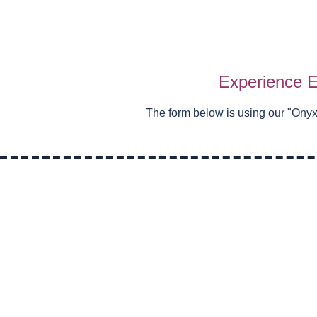
Experience E
The form below is using our "
Onyx