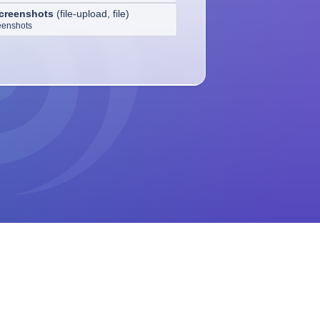
creenshots
(
file-upload, file
)
eenshots