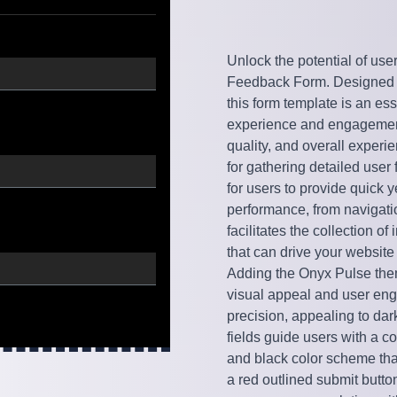
Unlock the potential of use
Feedback Form. Designed to
this form template is an ess
experience and engagement.
quality, and overall experi
for gathering detailed user
for users to provide quick 
performance, from navigati
facilitates the collection o
that can drive your website
Adding the Onyx Pulse them
visual appeal and user en
precision, appealing to dar
fields guide users with a c
and black color scheme that
a red outlined submit button