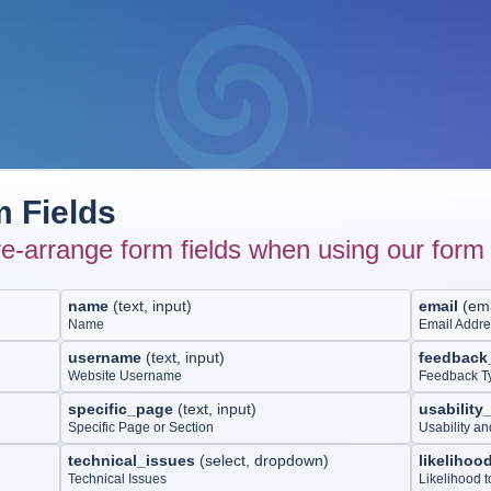
 Fields
e-arrange form fields when using our form 
name
(
text, input
)
email
(
ema
Name
Email Addr
username
(
text, input
)
feedback
Website Username
Feedback T
specific_page
(
text, input
)
usability
Specific Page or Section
Usability a
technical_issues
(
select, dropdown
)
likeliho
Technical Issues
Likelihood