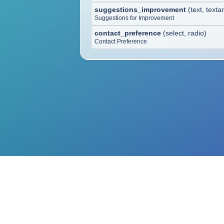
suggestions_improvement
(
text, texta
Suggestions for Improvement
contact_preference
(
select, radio
)
Contact Preference