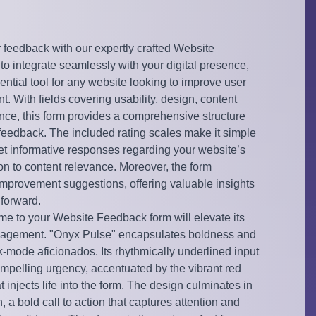
r feedback with our expertly crafted Website
 integrate seamlessly with your digital presence,
ential tool for any website looking to improve user
 With fields covering usability, design, content
ence, this form provides a comprehensive structure
 feedback. The included rating scales make it simple
yet informative responses regarding your website’s
on to content relevance. Moreover, the form
f improvement suggestions, offering valuable insights
 forward.
e to your Website Feedback form will elevate its
gagement. "Onyx Pulse" encapsulates boldness and
k-mode aficionados. Its rhythmically underlined input
ompelling urgency, accentuated by the vibrant red
 injects life into the form. The design culminates in
, a bold call to action that captures attention and