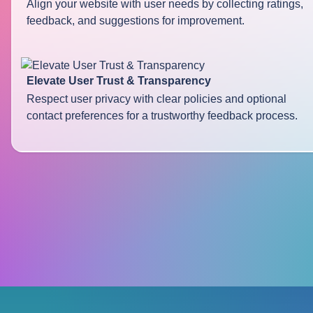
Align your website with user needs by collecting ratings,
feedback, and suggestions for improvement.
Elevate User Trust & Transparency
Respect user privacy with clear policies and optional
contact preferences for a trustworthy feedback process.