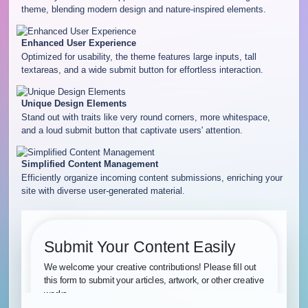
theme, blending modern design and nature-inspired elements.
Enhanced User Experience
Optimized for usability, the theme features large inputs, tall
textareas, and a wide submit button for effortless interaction.
Unique Design Elements
Stand out with traits like very round corners, more whitespace,
and a loud submit button that captivate users' attention.
Simplified Content Management
Efficiently organize incoming content submissions, enriching your
site with diverse user-generated material.