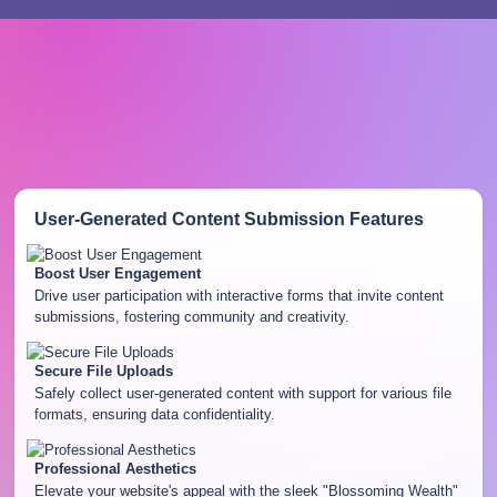
User-Generated Content Submission
Features
Boost User Engagement
Drive user participation with interactive forms that invite content
submissions, fostering community and creativity.
Secure File Uploads
Safely collect user-generated content with support for various file
formats, ensuring data confidentiality.
Professional Aesthetics
Elevate your website's appeal with the sleek "Blossoming Wealth"