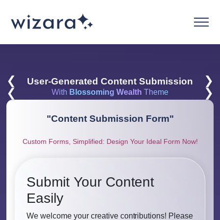
❮
❯
User-Generated Content Submission
❮
❯
With
Blossoming Wealth
Theme
"
Content Submission Form
"
Custom Forms, Simplified: Design Your Ideal Form Now!