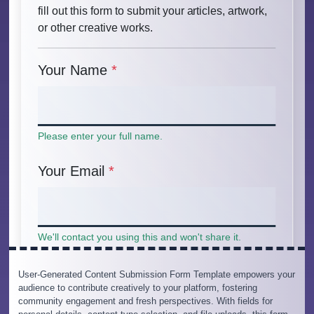
User-Generated Content Submission Form Template empowers your
audience to contribute creatively to your platform, fostering
community engagement and fresh perspectives. With fields for