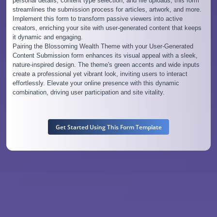
personal details, content type selection, and file uploads, this form
streamlines the submission process for articles, artwork, and more.
Implement this form to transform passive viewers into active
creators, enriching your site with user-generated content that keeps
it dynamic and engaging.
Pairing the Blossoming Wealth Theme with your User-Generated
Content Submission form enhances its visual appeal with a sleek,
nature-inspired design. The theme's green accents and wide inputs
create a professional yet vibrant look, inviting users to interact
effortlessly. Elevate your online presence with this dynamic
combination, driving user participation and site vitality.
Get Started Using This Form Template