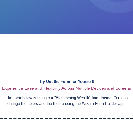
Try Out the Form for Yourself!
Experience Ease and Flexibility Across Multiple Devices and Screens
The form below is using our "
Blossoming Wealth
" form theme. You can
change the colors and the theme using the Wizara Form Builder app.