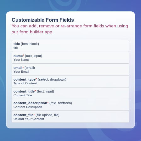
Customizable Form Fields
You can add, remove or re-arrange form fields when using
our form builder app.
title
(
html-block
)
title
name
*
(
text, input
)
Your Name
email
*
(
email
)
Your Email
content_type
*
(
select, dropdown
)
Type of Content
content_title
*
(
text, input
)
Content Title
content_description
*
(
text, textarea
)
Content Description
content_file
*
(
file-upload, file
)
Upload Your Content