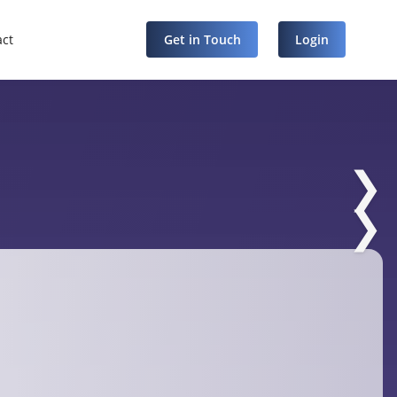
act
Get in Touch
Login
❯
❯