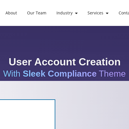
About
Our Team
Industry
Services
Cont
User Account Creation
With
Sleek Compliance
Theme