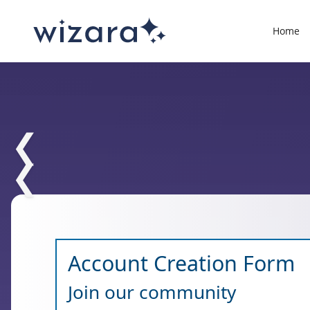
Home
❮
❮