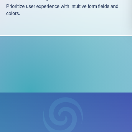
Prioritize user experience with intuitive form fields and
colors.