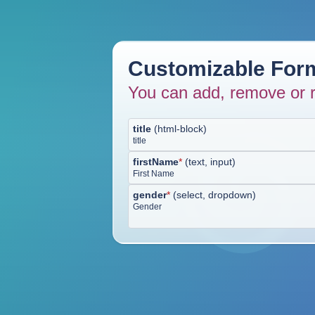
Customizable Form
You can add, remove or r
title
(
html-block
)
title
firstName
*
(
text, input
)
First Name
gender
*
(
select, dropdown
)
Gender