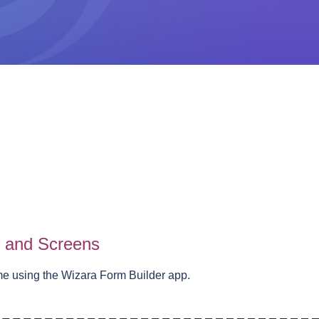
s and Screens
me using the Wizara Form Builder app.