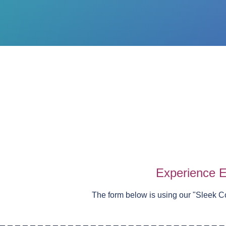
Experience E
The form below is using our "
Sleek C