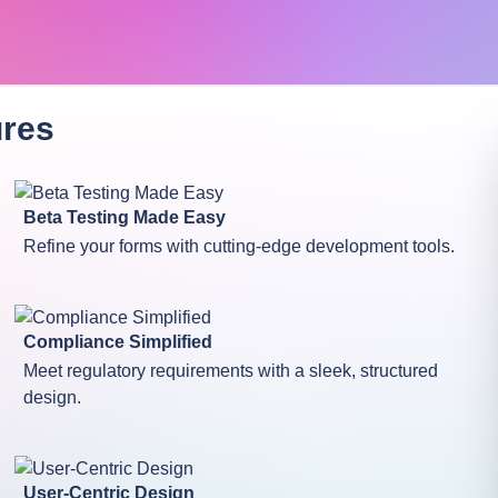
res
Beta Testing Made Easy
Refine your forms with cutting-edge development tools.
Compliance Simplified
Meet regulatory requirements with a sleek, structured
design.
User-Centric Design