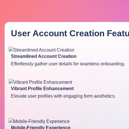
User Account Creation
Featu
Streamlined Account Creation
Effortlessly gather user details for seamless onboarding.
Vibrant Profile Enhancement
Elevate user profiles with engaging form aesthetics.
Mobile-Friendly Experience