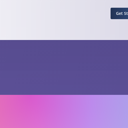
Get S