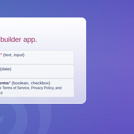
builder app.
d
*
(
text, input
)
(
date
)
erms
*
(
boolean, checkbox
)
he Terms of Service, Privacy Policy, and
cy