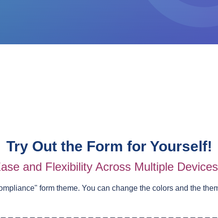
Try Out the Form for Yourself!
ase and Flexibility Across Multiple Device
ompliance
" form theme. You can change the colors and the the