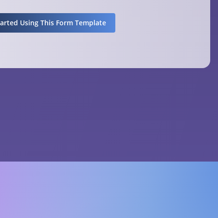
tarted Using This Form Template