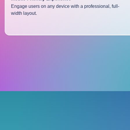
Engage users on any device with a professional, full-
width layout.