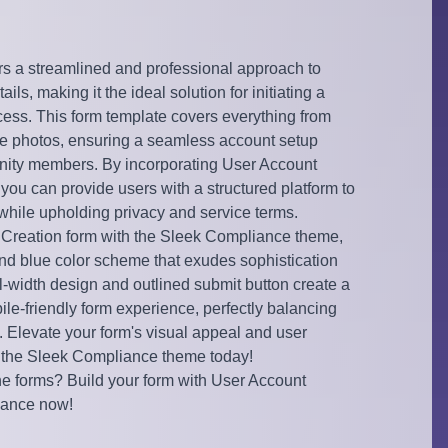
rs a streamlined and professional approach to
ils, making it the ideal solution for initiating a
cess. This form template covers everything from
file photos, ensuring a seamless account setup
ity members. By incorporating User Account
 you can provide users with a structured platform to
while upholding privacy and service terms.
Creation form with the Sleek Compliance theme,
and blue color scheme that exudes sophistication
ull-width design and outlined submit button create a
le-friendly form experience, perfectly balancing
y. Elevate your form's visual appeal and user
the Sleek Compliance theme today!
ne forms? Build your form with User Account
iance now!