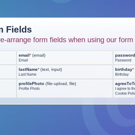
 Fields
e-arrange form fields when using our form 
email
*
(
email
)
passwor
Email
Password
lastName
*
(
text, input
)
birthday
*
Last Name
Birthday
profilePhoto
(
file-upload, file
)
agreeToT
Profile Photo
I agree to t
Cookie Poli