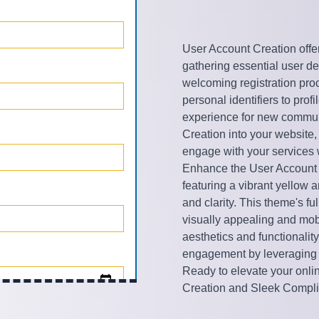
User Account Creation offe
gathering essential user deta
welcoming registration pro
personal identifiers to pro
experience for new commun
Creation into your website,
engage with your services 
Enhance the User Account 
featuring a vibrant yellow 
and clarity. This theme's f
visually appealing and mobi
aesthetics and functionalit
engagement by leveraging 
Ready to elevate your onli
Creation and Sleek Compl