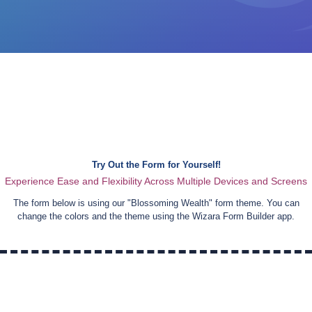
Try Out the Form for Yourself!
Experience Ease and Flexibility Across Multiple Devices and Screens
The form below is using our "
Blossoming Wealth
" form theme. You can
change the colors and the theme using the Wizara Form Builder app.