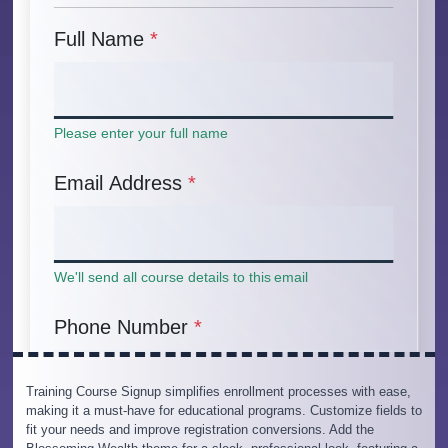
Training Course Signup simplifies enrollment processes with ease,
making it a must-have for educational programs. Customize fields to
fit your needs and improve registration conversions. Add the