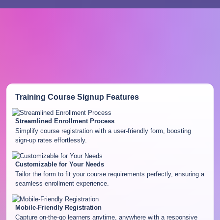
Training Course Signup
Features
Streamlined Enrollment Process
Simplify course registration with a user-friendly form, boosting
sign-up rates effortlessly.
Customizable for Your Needs
Tailor the form to fit your course requirements perfectly, ensuring a
seamless enrollment experience.
Mobile-Friendly Registration
Capture on-the-go learners anytime, anywhere with a responsive