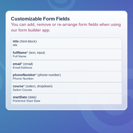
Customizable Form Fields
You can add, remove or re-arrange form fields when using
our form builder app.
title
(
html-block
)
title
fullName
*
(
text, input
)
Full Name
email
*
(
email
)
Email Address
phoneNumber
*
(
phone-number
)
Phone Number
course
*
(
select, dropdown
)
Select Course
startDate
(
date
)
Preferred Start Date