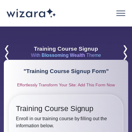
❮
❯
Training Course Signup
❮
❯
With
Blossoming Wealth
Theme
"
Training Course Signup Form
"
Effortlessly Transform Your Site: Add This Form Now