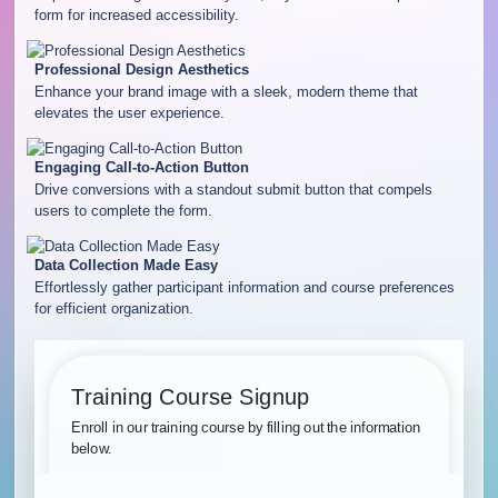
form for increased accessibility.
Professional Design Aesthetics
Enhance your brand image with a sleek, modern theme that
elevates the user experience.
Engaging Call-to-Action Button
Drive conversions with a standout submit button that compels
users to complete the form.
Data Collection Made Easy
Effortlessly gather participant information and course preferences
for efficient organization.