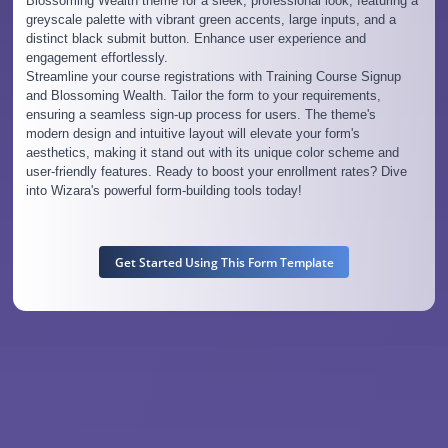
Blossoming Wealth theme for a sleek, professional look, featuring a
greyscale palette with vibrant green accents, large inputs, and a
distinct black submit button. Enhance user experience and
engagement effortlessly.
Streamline your course registrations with Training Course Signup
and Blossoming Wealth. Tailor the form to your requirements,
ensuring a seamless sign-up process for users. The theme's
modern design and intuitive layout will elevate your form's
aesthetics, making it stand out with its unique color scheme and
user-friendly features. Ready to boost your enrollment rates? Dive
into Wizara's powerful form-building tools today!
Get Started Using This Form Template