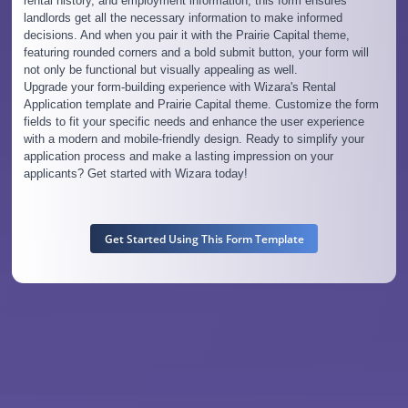
rental history, and employment information, this form ensures
landlords get all the necessary information to make informed
decisions. And when you pair it with the Prairie Capital theme,
featuring rounded corners and a bold submit button, your form will
not only be functional but visually appealing as well.
Upgrade your form-building experience with Wizara's Rental
Application template and Prairie Capital theme. Customize the form
fields to fit your specific needs and enhance the user experience
with a modern and mobile-friendly design. Ready to simplify your
application process and make a lasting impression on your
applicants? Get started with Wizara today!
Get Started Using This Form Template