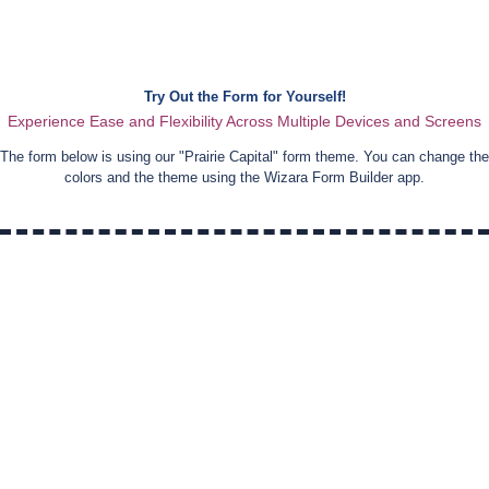
Try Out the Form for Yourself!
Experience Ease and Flexibility Across Multiple Devices and Screens
The form below is using our "
Prairie Capital
" form theme. You can change the
colors and the theme using the Wizara Form Builder app.