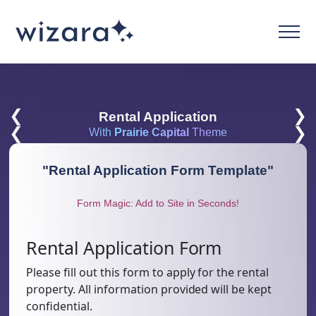
❮
❯
Rental Application
❮
❯
With
Prairie Capital
Theme
"
Rental Application Form Template
"
Form Magic: Add to Site in Seconds!