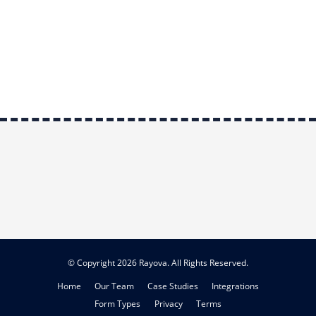
© Copyright 2026 Rayova. All Rights Reserved.
Home
Our Team
Case Studies
Integrations
Form Types
Privacy
Terms