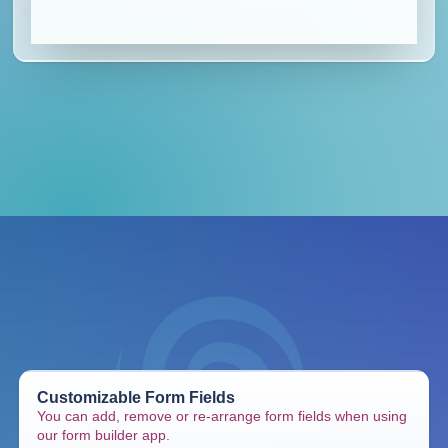
Customizable Form Fields
You can add, remove or re-arrange form fields when using
our form builder app.