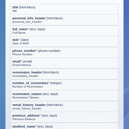
title
(
html-block
)
title
personal_info_header
(
html-block
)
personal_info_header
full_name
*
(
text, input
)
Full Name
dob
*
(
date
)
Date of Birth
phone_number
*
(
phone-number
)
Phone Number
email
*
(
email
)
Email Address
roommates_header
(
html-block
)
roommates_header
number_of_roommates
*
(
integer
)
Number of Roommates
roommates_names
(
text, input
)
Roommates' Names
rental_history_header
(
html-block
)
rental_history_header
previous_address
*
(
text, input
)
Previous Address
landlord_name
*
(
text, input
)