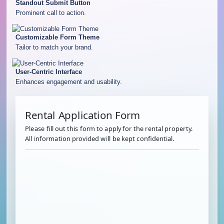
Standout Submit Button
Prominent call to action.
Customizable Form Theme
Tailor to match your brand.
User-Centric Interface
Enhances engagement and usability.