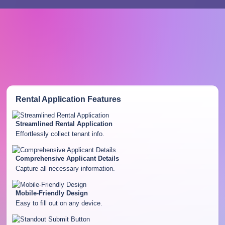
Rental Application
Features
Streamlined Rental Application
Effortlessly collect tenant info.
Comprehensive Applicant Details
Capture all necessary information.
Mobile-Friendly Design
Easy to fill out on any device.