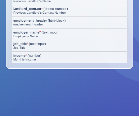
Previous Landlord's Name
landlord_contact
*
(
phone-number
)
Previous Landlord's Contact Number
employment_header
(
html-block
)
employment_header
employer_name
*
(
text, input
)
Employer's Name
job_title
*
(
text, input
)
Job Title
income
*
(
number
)
Monthly Income