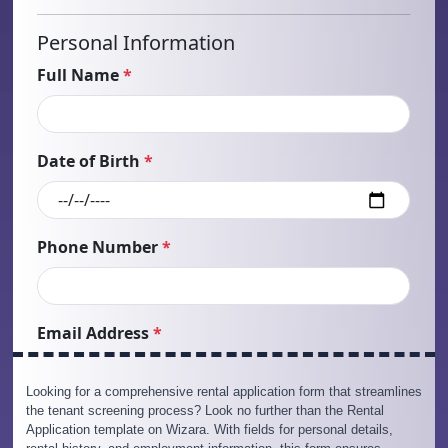
Looking for a comprehensive rental application form that streamlines
the tenant screening process? Look no further than the Rental
Application template on Wizara. With fields for personal details,