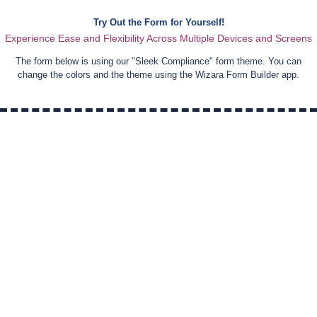
Try Out the Form for Yourself!
Experience Ease and Flexibility Across Multiple Devices and Screens
The form below is using our "
Sleek Compliance
" form theme. You can
change the colors and the theme using the Wizara Form Builder app.