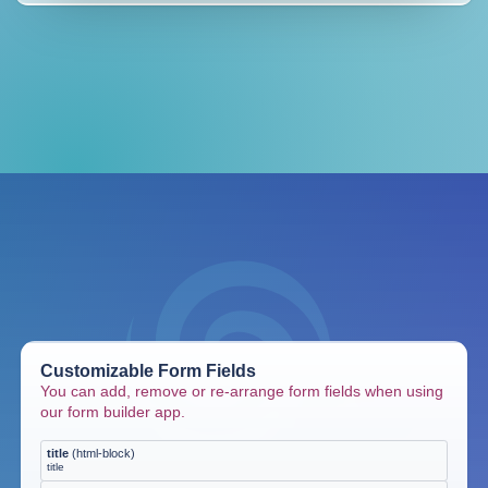
Customizable Form Fields
You can add, remove or re-arrange form fields when using
our form builder app.
title
(
html-block
)
title