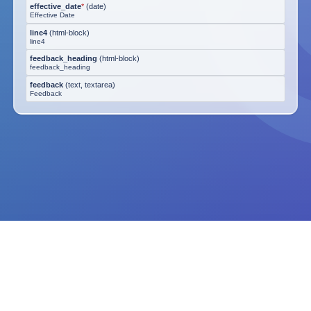
effective_date
*
(
date
)
Effective Date
line4
(
html-block
)
line4
feedback_heading
(
html-block
)
feedback_heading
feedback
(
text, textarea
)
Feedback