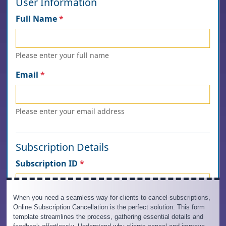
When you need a seamless way for clients to cancel subscriptions,
Online Subscription Cancellation is the perfect solution. This form
template streamlines the process, gathering essential details and