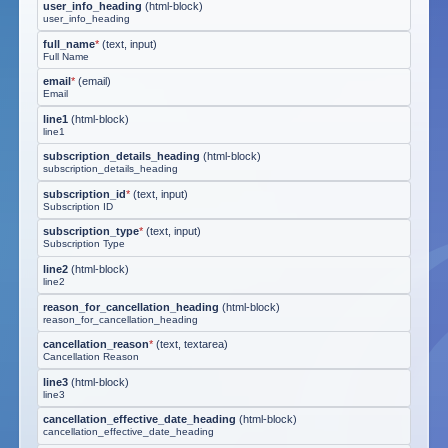
user_info_heading
(
html-block
)
user_info_heading
full_name
*
(
text, input
)
Full Name
email
*
(
email
)
Email
line1
(
html-block
)
line1
subscription_details_heading
(
html-block
)
subscription_details_heading
subscription_id
*
(
text, input
)
Subscription ID
subscription_type
*
(
text, input
)
Subscription Type
line2
(
html-block
)
line2
reason_for_cancellation_heading
(
html-block
)
reason_for_cancellation_heading
cancellation_reason
*
(
text, textarea
)
Cancellation Reason
line3
(
html-block
)
line3
cancellation_effective_date_heading
(
html-block
)
cancellation_effective_date_heading