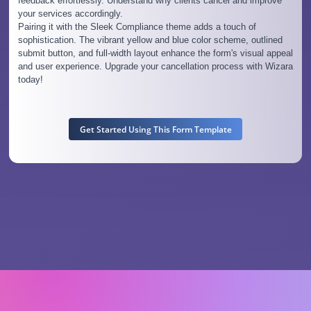
feedback effortlessly. Understand why clients cancel and improve
your services accordingly.
Pairing it with the Sleek Compliance theme adds a touch of
sophistication. The vibrant yellow and blue color scheme, outlined
submit button, and full-width layout enhance the form's visual appeal
and user experience. Upgrade your cancellation process with Wizara
today!
Get Started Using This Form Template