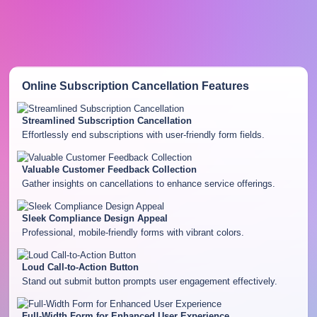
Online Subscription Cancellation
Features
Streamlined Subscription Cancellation
Effortlessly end subscriptions with user-friendly form fields.
Valuable Customer Feedback Collection
Gather insights on cancellations to enhance service offerings.
Sleek Compliance Design Appeal
Professional, mobile-friendly forms with vibrant colors.
Loud Call-to-Action Button
Stand out submit button prompts user engagement effectively.
Full-Width Form for Enhanced User Experience