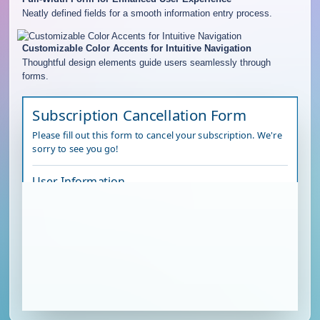
Neatly defined fields for a smooth information entry process.
Customizable Color Accents for Intuitive Navigation
Thoughtful design elements guide users seamlessly through
forms.