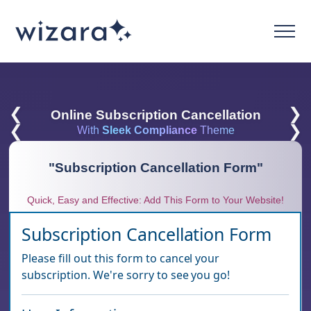
❮
❯
Online Subscription Cancellation
❮
❯
With
Sleek Compliance
Theme
"
Subscription Cancellation Form
"
Quick, Easy and Effective: Add This Form to Your Website!