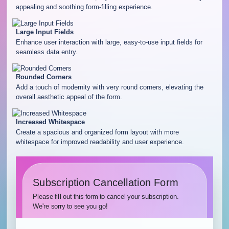
appealing and soothing form-filling experience.
Large Input Fields
Enhance user interaction with large, easy-to-use input fields for
seamless data entry.
Rounded Corners
Add a touch of modernity with very round corners, elevating the
overall aesthetic appeal of the form.
Increased Whitespace
Create a spacious and organized form layout with more
whitespace for improved readability and user experience.