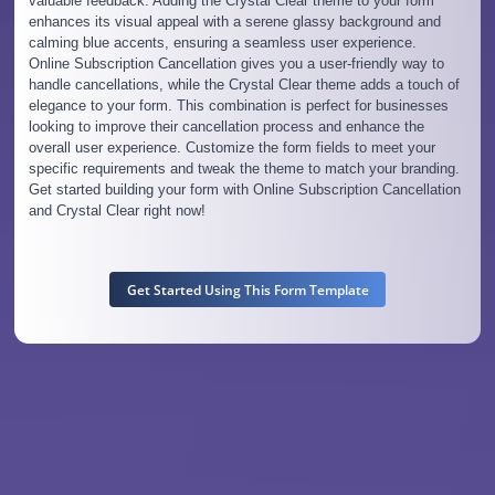
valuable feedback. Adding the Crystal Clear theme to your form
enhances its visual appeal with a serene glassy background and
calming blue accents, ensuring a seamless user experience.
Online Subscription Cancellation gives you a user-friendly way to
handle cancellations, while the Crystal Clear theme adds a touch of
elegance to your form. This combination is perfect for businesses
looking to improve their cancellation process and enhance the
overall user experience. Customize the form fields to meet your
specific requirements and tweak the theme to match your branding.
Get started building your form with Online Subscription Cancellation
and Crystal Clear right now!
Get Started Using This Form Template