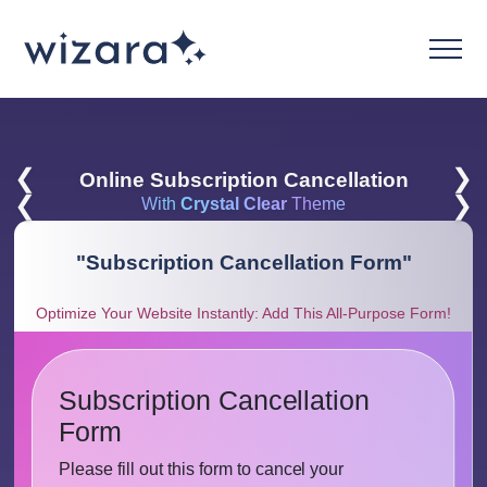
❮
❯
Online Subscription Cancellation
❮
❯
With
Crystal Clear
Theme
"
Subscription Cancellation Form
"
Optimize Your Website Instantly: Add This All-Purpose Form!