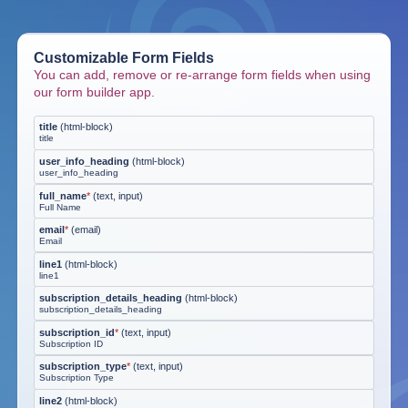
Customizable Form Fields
You can add, remove or re-arrange form fields when using
our form builder app.
title
(
html-block
)
title
user_info_heading
(
html-block
)
user_info_heading
full_name
*
(
text, input
)
Full Name
email
*
(
email
)
Email
line1
(
html-block
)
line1
subscription_details_heading
(
html-block
)
subscription_details_heading
subscription_id
*
(
text, input
)
Subscription ID
subscription_type
*
(
text, input
)
Subscription Type
line2
(
html-block
)