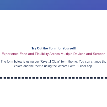
Try Out the Form for Yourself!
Experience Ease and Flexibility Across Multiple Devices and Screens
The form below is using our "
Crystal Clear
" form theme. You can change the
colors and the theme using the Wizara Form Builder app.