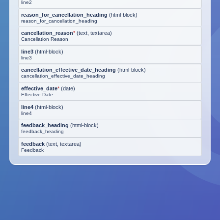
line2
reason_for_cancellation_heading
(
html-block
)
reason_for_cancellation_heading
cancellation_reason
*
(
text, textarea
)
Cancellation Reason
line3
(
html-block
)
line3
cancellation_effective_date_heading
(
html-block
)
cancellation_effective_date_heading
effective_date
*
(
date
)
Effective Date
line4
(
html-block
)
line4
feedback_heading
(
html-block
)
feedback_heading
feedback
(
text, textarea
)
Feedback