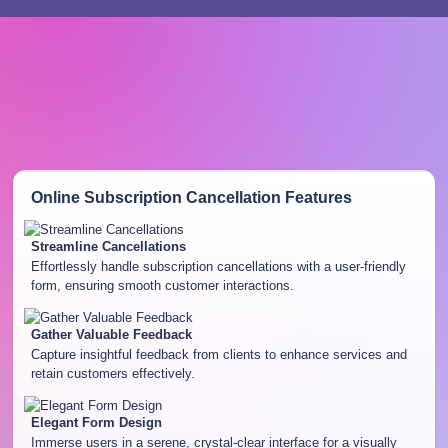
Online Subscription Cancellation
Features
Streamline Cancellations
Effortlessly handle subscription cancellations with a user-friendly
form, ensuring smooth customer interactions.
Gather Valuable Feedback
Capture insightful feedback from clients to enhance services and
retain customers effectively.
Elegant Form Design
Immerse users in a serene, crystal-clear interface for a visually