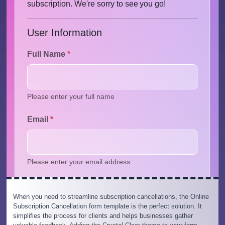
When you need to streamline subscription cancellations, the Online
Subscription Cancellation form template is the perfect solution. It
simplifies the process for clients and helps businesses gather