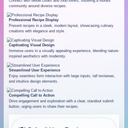
Connect with fellow cooks and food lovers, fostering a vibrant
community around diverse recipes.
Professional Recipe Display
Present recipes in a sleek, modern layout, showcasing culinary
creations with elegance and style.
Captivating Visual Design
Immerse users in a visually appealing experience, blending nature-
inspired aesthetics with modernity.
Streamlined User Experience
Enjoy seamless form interaction with large inputs, tall textareas,
and intuitive design elements.
Compelling Call to Action
Drive engagement and exploration with a clear, standout submit
button, urging users to share their recipes.