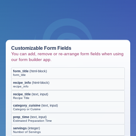
Customizable Form Fields
You can add, remove or re-arrange form fields when using
our form builder app.
form_title
(
html-block
)
form_title
recipe_info
(
html-block
)
recipe_info
recipe_title
(
text, input
)
Recipe Title
category_cuisine
(
text, input
)
Category or Cuisine
prep_time
(
text, input
)
Estimated Preparation Time
servings
(
integer
)
Number of Servings