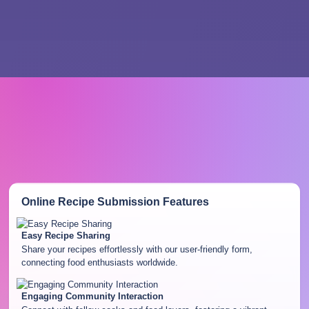
Online Recipe Submission
Features
Easy Recipe Sharing
Share your recipes effortlessly with our user-friendly form,
connecting food enthusiasts worldwide.
Engaging Community Interaction