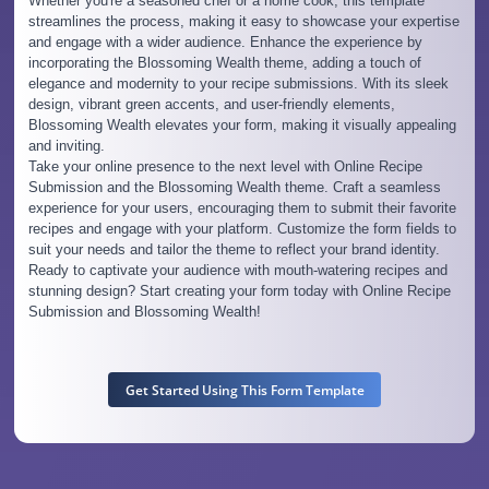
Whether you're a seasoned chef or a home cook, this template
streamlines the process, making it easy to showcase your expertise
and engage with a wider audience. Enhance the experience by
incorporating the Blossoming Wealth theme, adding a touch of
elegance and modernity to your recipe submissions. With its sleek
design, vibrant green accents, and user-friendly elements,
Blossoming Wealth elevates your form, making it visually appealing
and inviting.
Take your online presence to the next level with Online Recipe
Submission and the Blossoming Wealth theme. Craft a seamless
experience for your users, encouraging them to submit their favorite
recipes and engage with your platform. Customize the form fields to
suit your needs and tailor the theme to reflect your brand identity.
Ready to captivate your audience with mouth-watering recipes and
stunning design? Start creating your form today with Online Recipe
Submission and Blossoming Wealth!
Get Started Using This Form Template