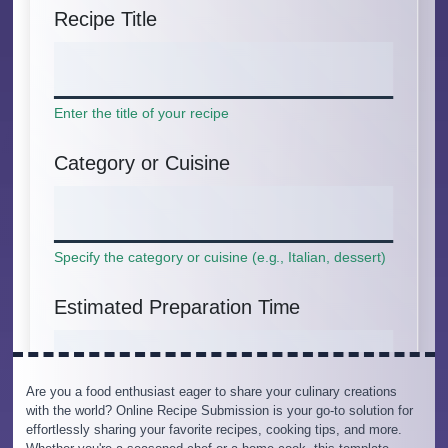
Are you a food enthusiast eager to share your culinary creations
with the world? Online Recipe Submission is your go-to solution for
effortlessly sharing your favorite recipes, cooking tips, and more.