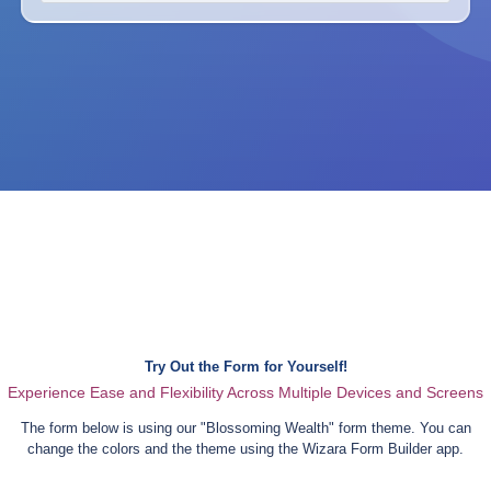
Try Out the Form for Yourself!
Experience Ease and Flexibility Across Multiple Devices and Screens
The form below is using our "
Blossoming Wealth
" form theme. You can
change the colors and the theme using the Wizara Form Builder app.