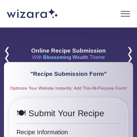
❮
❯
Online Recipe Submission
❮
❯
With
Blossoming Wealth
Theme
"
Recipe Submission Form
"
Optimize Your Website Instantly: Add This All-Purpose Form!