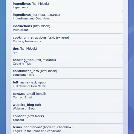
ingredients
(
html-block
)
ingredients
ingredients_list
(
text, textarea
)
Ingredients and Quantities
instructions
(
html-block
)
instructions
cooking_instructions
(
text, textarea
)
Cooking Instructions
tips
(
html-block
)
tips
cooking_tips
(
text, textarea
)
Cooking Tips
contributor_info
(
html-block
)
contributor_info
full_name
(
text, input
)
Full Name or Pen Name
contact_email
(
email
)
Contact Email
website_blog
(
url
)
Website or Blog
consent
(
html-block
)
consent
terms_conditions
*
(
boolean, checkbox
)
I agree to the terms and conditions