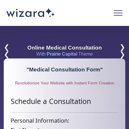
❮
❯
Online Medical Consultation
❮
❯
With
Prairie Capital
Theme
"
Medical Consultation Form
"
Revolutionize Your Website with Instant Form Creation