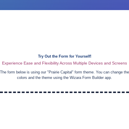
Try Out the Form for Yourself!
Experience Ease and Flexibility Across Multiple Devices and Screens
The form below is using our "
Prairie Capital
" form theme. You can change the
colors and the theme using the Wizara Form Builder app.