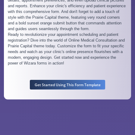
details, appointment preferences, and even upload clinical pictures
and reports. Enhance your clinic's efficiency and patient experience
with this comprehensive form. And don't forget to add a touch of
style with the Prairie Capital theme, featuring very round corners
and a bold sunset orange submit button that commands attention
and guides users seamlessly through the form.
Ready to revolutionize your appointment scheduling and patient
registration? Dive into the world of Online Medical Consultation and
Prairie Capital theme today. Customize the form to fit your specific
needs and watch as your clinic's online presence flourishes with a
modern, engaging design. Get started now and experience the
power of Wizara forms in action!
Get Started Using This Form Template