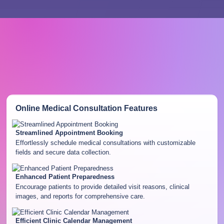
Online Medical Consultation
Features
Streamlined Appointment Booking
Effortlessly schedule medical consultations with customizable
fields and secure data collection.
Enhanced Patient Preparedness
Encourage patients to provide detailed visit reasons, clinical
images, and reports for comprehensive care.
Efficient Clinic Calendar Management