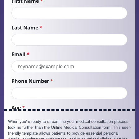
When you're ready to streamline your medical consultation process,
look no further than the Online Medical Consultation form. This user-
friendly template allows patients to provide essential personal