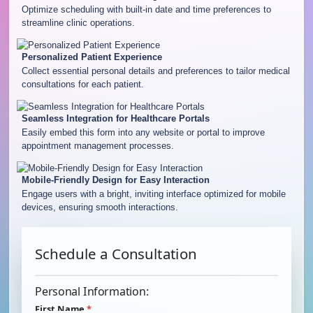
Optimize scheduling with built-in date and time preferences to
streamline clinic operations.
Personalized Patient Experience
Collect essential personal details and preferences to tailor medical
consultations for each patient.
Seamless Integration for Healthcare Portals
Easily embed this form into any website or portal to improve
appointment management processes.
Mobile-Friendly Design for Easy Interaction
Engage users with a bright, inviting interface optimized for mobile
devices, ensuring smooth interactions.