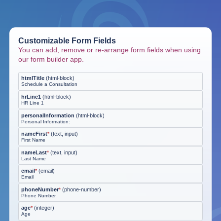
Customizable Form Fields
You can add, remove or re-arrange form fields when using
our form builder app.
htmlTitle
(
html-block
)
Schedule a Consultation
hrLine1
(
html-block
)
HR Line 1
personalInformation
(
html-block
)
Personal Information:
nameFirst
*
(
text, input
)
First Name
nameLast
*
(
text, input
)
Last Name
email
*
(
email
)
Email
phoneNumber
*
(
phone-number
)
Phone Number
age
*
(
integer
)
Age