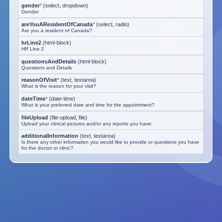
gender
*
(
select, dropdown
)
Gender
areYouAResidentOfCanada
*
(
select, radio
)
Are you a resident of Canada?
hrLine2
(
html-block
)
HR Line 2
questionsAndDetails
(
html-block
)
Questions and Details
reasonOfVisit
*
(
text, textarea
)
What is the reason for your visit?
dateTime
*
(
date-time
)
What is your preferred date and time for the appointment?
fileUpload
(
file-upload, file
)
Upload your clinical pictures and/or any reports you have:
additionalInformation
(
text, textarea
)
Is there any other information you would like to provide or questions you have
for the doctor or clinic?