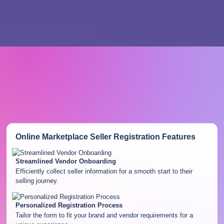
Online Marketplace Seller Registration
Features
Streamlined Vendor Onboarding
Efficiently collect seller information for a smooth start to their
selling journey.
Personalized Registration Process
Tailor the form to fit your brand and vendor requirements for a