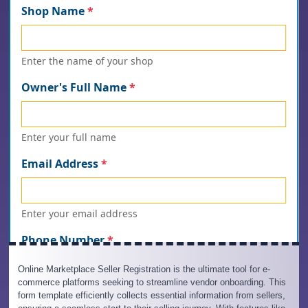
Online Marketplace Seller Registration is the ultimate tool for e-
commerce platforms seeking to streamline vendor onboarding. This
form template efficiently collects essential information from sellers,