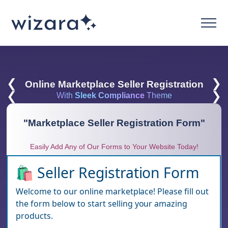
❮
❯
Online Marketplace Seller Registration
❮
❯
With
Sleek Compliance
Theme
"
Marketplace Seller Registration Form
"
Easily Add Any of Our Forms to Your Website Today!