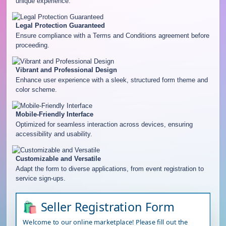
unique experience.
Legal Protection Guaranteed
Ensure compliance with a Terms and Conditions agreement before
proceeding.
Vibrant and Professional Design
Enhance user experience with a sleek, structured form theme and
color scheme.
Mobile-Friendly Interface
Optimized for seamless interaction across devices, ensuring
accessibility and usability.
Customizable and Versatile
Adapt the form to diverse applications, from event registration to
service sign-ups.