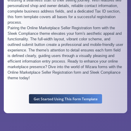
ensuring a seamless start to their selling journey. With features like
personalized shop and owner details, reliable contact information,
complete business address fields, and a dedicated Tax ID section,
this form template covers all bases for a successful registration
process.
Pairing the Online Marketplace Seller Registration form with the
Sleek Compliance theme elevates your form's aesthetic appeal and
functionality. The full-width layout, vibrant color scheme, and
outlined submit button create a professional and mobile-friendly user
experience. The theme's attention to detail ensures each form field
is defined clearly, guiding users through a visually pleasing and
efficient information entry process. Ready to enhance your online
marketplace presence? Dive into the world of Wizara forms with the
Online Marketplace Seller Registration form and Sleek Compliance
theme today!
Get Started Using This Form Template