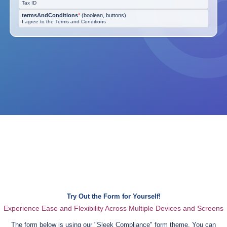
Tax ID
termsAndConditions
*
(
boolean, buttons
)
I agree to the Terms and Conditions
Try Out the Form for Yourself!
Experience Ease and Flexibility Across Multiple Devices and Screens
The form below is using our "
Sleek Compliance
" form theme. You can