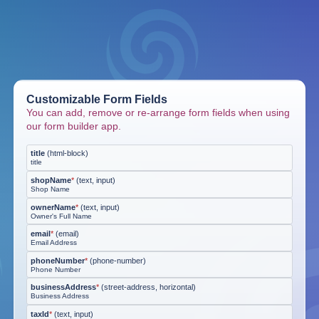
Customizable Form Fields
You can add, remove or re-arrange form fields when using
our form builder app.
title
(
html-block
)
title
shopName
*
(
text, input
)
Shop Name
ownerName
*
(
text, input
)
Owner's Full Name
email
*
(
email
)
Email Address
phoneNumber
*
(
phone-number
)
Phone Number
businessAddress
*
(
street-address, horizontal
)
Business Address
taxId
*
(
text, input
)