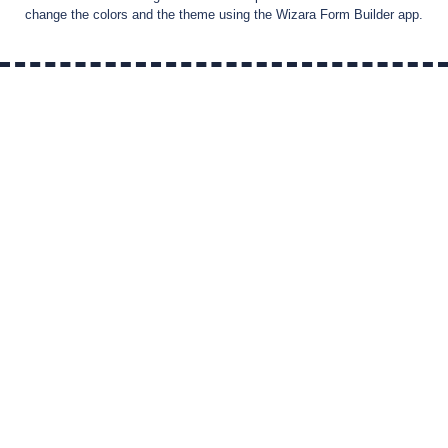
change the colors and the theme using the Wizara Form Builder app.