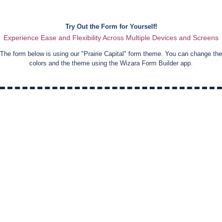
Try Out the Form for Yourself!
Experience Ease and Flexibility Across Multiple Devices and Screens
The form below is using our "
Prairie Capital
" form theme. You can change the
colors and the theme using the Wizara Form Builder app.