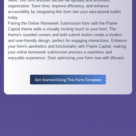
fields, this form ensures secure file uploads and effortless
organization. Save time, improve efficiency, and enhance
accessibility by integrating this form into your educational toolkit
today.
Pairing the Online Homework Submission form with the Prairie
Capital theme adds a visually inviting touch to your form. The
theme's rounded corners and bold submit button create a modern
and user-friendly design, perfect for engaging interactions. Enhance
your form's aesthetics and functionality with Prairie Capital, making
your online homework submission process a seamless and
enjoyable experience. Start optimizing your form now with Wizara!
Get Started Using This Form Template