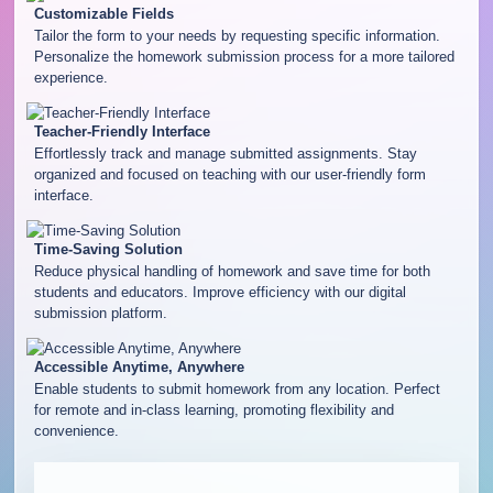
Customizable Fields
Tailor the form to your needs by requesting specific information.
Personalize the homework submission process for a more tailored
experience.
Teacher-Friendly Interface
Effortlessly track and manage submitted assignments. Stay
organized and focused on teaching with our user-friendly form
interface.
Time-Saving Solution
Reduce physical handling of homework and save time for both
students and educators. Improve efficiency with our digital
submission platform.
Accessible Anytime, Anywhere
Enable students to submit homework from any location. Perfect
for remote and in-class learning, promoting flexibility and
convenience.