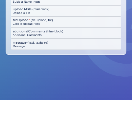
Subject Name Input
uploadAFile
(
html-block
)
Upload a File
fileUpload
*
(
file-upload, file
)
Click to upload Files
additionalComments
(
html-block
)
Additional Comments
message
(
text, textarea
)
Message