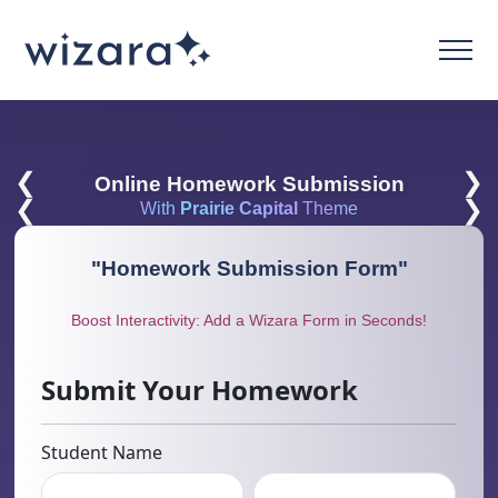
❮
❯
Online Homework Submission
❮
❯
With
Prairie Capital
Theme
"
Homework Submission Form
"
Boost Interactivity: Add a Wizara Form in Seconds!