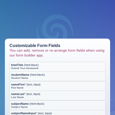
Customizable Form Fields
You can add, remove or re-arrange form fields when using
our form builder app.
htmlTitle
(
html-block
)
Submit Your Homework
studentName
(
html-block
)
Student Name
nameFirst
*
(
text, input
)
First Name
nameLast
*
(
text, input
)
Last Name
subjectName
(
html-block
)
Subject Name
subjectNameInput
*
(
text, input
)