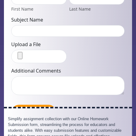
Simplify assignment collection with our Online Homework
Submission form, streamlining the process for educators and
students alike. With easy submission features and customizable