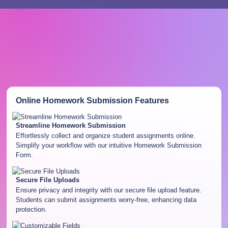
Online Homework Submission
Features
Streamline Homework Submission
Effortlessly collect and organize student assignments online.
Simplify your workflow with our intuitive Homework Submission
Form.
Secure File Uploads
Ensure privacy and integrity with our secure file upload feature.
Students can submit assignments worry-free, enhancing data
protection.