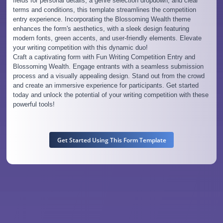
fields for personal details, a genre selection dropdown, and clear
terms and conditions, this template streamlines the competition
entry experience. Incorporating the Blossoming Wealth theme
enhances the form's aesthetics, with a sleek design featuring
modern fonts, green accents, and user-friendly elements. Elevate
your writing competition with this dynamic duo!
Craft a captivating form with Fun Writing Competition Entry and
Blossoming Wealth. Engage entrants with a seamless submission
process and a visually appealing design. Stand out from the crowd
and create an immersive experience for participants. Get started
today and unlock the potential of your writing competition with these
powerful tools!
Get Started Using This Form Template