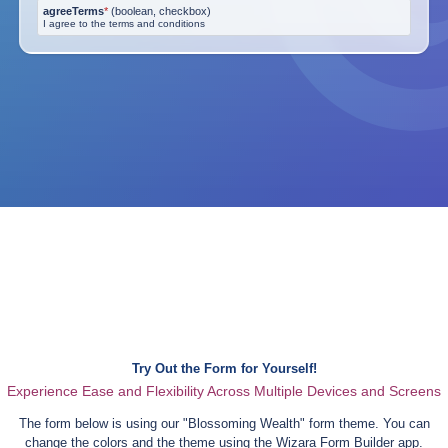
agreeTerms
*
(
boolean, checkbox
)
I agree to the terms and conditions
Try Out the Form for Yourself!
Experience Ease and Flexibility Across Multiple Devices and Screens
The form below is using our "
Blossoming Wealth
" form theme. You can
change the colors and the theme using the Wizara Form Builder app.