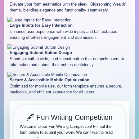
Elevate your form aesthetics with the sleek "Blossoming Wealth"
theme, blending elegance and functionality seamlessly.
Large Inputs for Easy Interaction
Enhance user experience with wide inputs and tall textareas,
ensuring effortless engagement and submission.
Engaging Submit Button Design
Stand out with a wide, loud submit button that compels users to
take action and submit their entries confidently.
Secure & Accessible Mobile Optimization
Optimized for mobile use, our form template ensures a secure,
navigable, and efficient experience for all users.