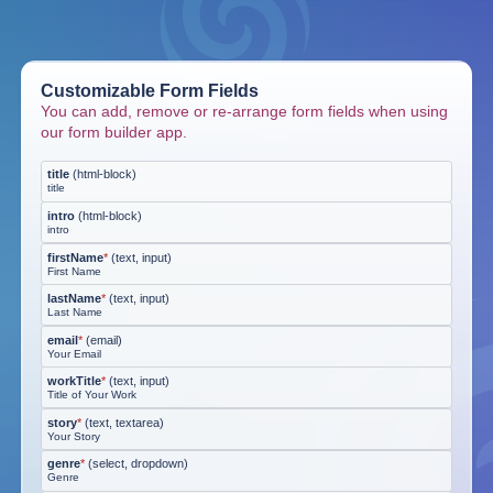
Customizable Form Fields
You can add, remove or re-arrange form fields when using
our form builder app.
title
(
html-block
)
title
intro
(
html-block
)
intro
firstName
*
(
text, input
)
First Name
lastName
*
(
text, input
)
Last Name
email
*
(
email
)
Your Email
workTitle
*
(
text, input
)
Title of Your Work
story
*
(
text, textarea
)
Your Story
genre
*
(
select, dropdown
)
Genre