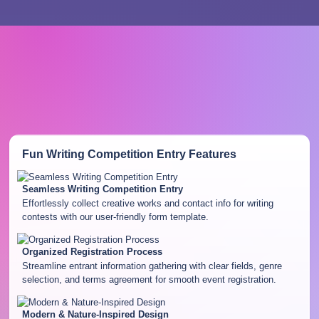
Fun Writing Competition Entry
Features
Seamless Writing Competition Entry
Effortlessly collect creative works and contact info for writing
contests with our user-friendly form template.
Organized Registration Process
Streamline entrant information gathering with clear fields, genre
selection, and terms agreement for smooth event registration.
Modern & Nature-Inspired Design