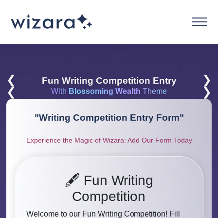
❮
❯
Fun Writing Competition Entry
❮
❯
With
Blossoming Wealth
Theme
"
Writing Competition Entry Form
"
Experience the Magic of Wizara: Add Our Form Today