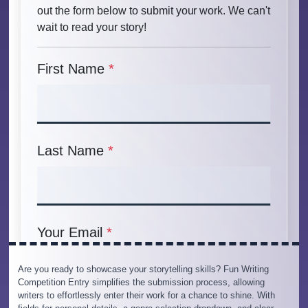
Are you ready to showcase your storytelling skills? Fun Writing
Competition Entry simplifies the submission process, allowing
writers to effortlessly enter their work for a chance to shine. With