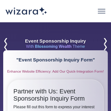
❮
❯
Event Sponsorship Inquiry
❮
❯
With
Blossoming Wealth
Theme
"
Event Sponsorship Inquiry Form
"
Enhance Website Efficiency: Add Our Quick-Integration Form!