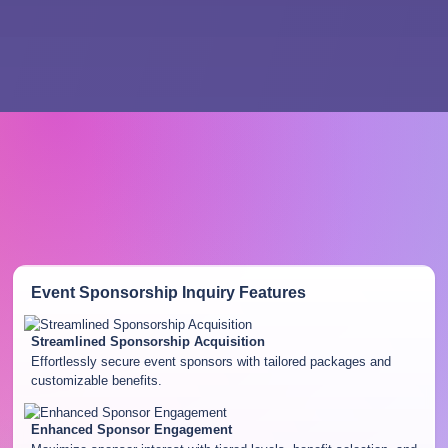
Event Sponsorship Inquiry
Features
Streamlined Sponsorship Acquisition
Effortlessly secure event sponsors with tailored packages and
customizable benefits.
Enhanced Sponsor Engagement