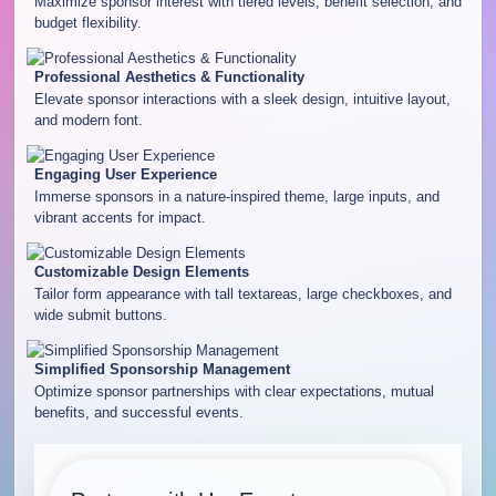
Maximize sponsor interest with tiered levels, benefit selection, and
budget flexibility.
Professional Aesthetics & Functionality
Elevate sponsor interactions with a sleek design, intuitive layout,
and modern font.
Engaging User Experience
Immerse sponsors in a nature-inspired theme, large inputs, and
vibrant accents for impact.
Customizable Design Elements
Tailor form appearance with tall textareas, large checkboxes, and
wide submit buttons.
Simplified Sponsorship Management
Optimize sponsor partnerships with clear expectations, mutual
benefits, and successful events.