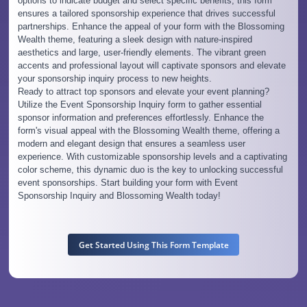
options to indicate budget and select specific benefits, this form
ensures a tailored sponsorship experience that drives successful
partnerships. Enhance the appeal of your form with the Blossoming
Wealth theme, featuring a sleek design with nature-inspired
aesthetics and large, user-friendly elements. The vibrant green
accents and professional layout will captivate sponsors and elevate
your sponsorship inquiry process to new heights.
Ready to attract top sponsors and elevate your event planning?
Utilize the Event Sponsorship Inquiry form to gather essential
sponsor information and preferences effortlessly. Enhance the
form's visual appeal with the Blossoming Wealth theme, offering a
modern and elegant design that ensures a seamless user
experience. With customizable sponsorship levels and a captivating
color scheme, this dynamic duo is the key to unlocking successful
event sponsorships. Start building your form with Event
Sponsorship Inquiry and Blossoming Wealth today!
Get Started Using This Form Template