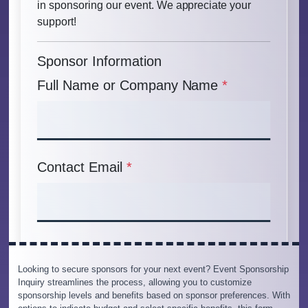
Looking to secure sponsors for your next event? Event Sponsorship
Inquiry streamlines the process, allowing you to customize
sponsorship levels and benefits based on sponsor preferences. With