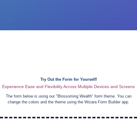
Try Out the Form for Yourself!
Experience Ease and Flexibility Across Multiple Devices and Screens
The form below is using our "
Blossoming Wealth
" form theme. You can
change the colors and the theme using the Wizara Form Builder app.