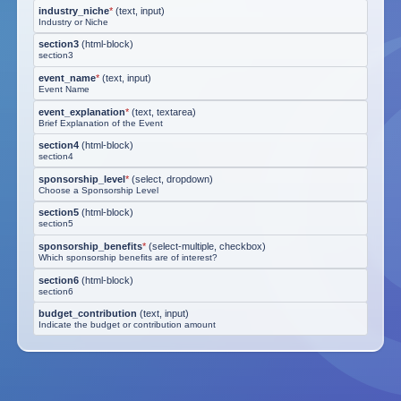
industry_niche
*
(
text, input
)
Industry or Niche
section3
(
html-block
)
section3
event_name
*
(
text, input
)
Event Name
event_explanation
*
(
text, textarea
)
Brief Explanation of the Event
section4
(
html-block
)
section4
sponsorship_level
*
(
select, dropdown
)
Choose a Sponsorship Level
section5
(
html-block
)
section5
sponsorship_benefits
*
(
select-multiple, checkbox
)
Which sponsorship benefits are of interest?
section6
(
html-block
)
section6
budget_contribution
(
text, input
)
Indicate the budget or contribution amount