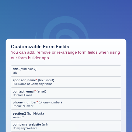
Customizable Form Fields
You can add, remove or re-arrange form fields when using
our form builder app.
title
(
html-block
)
title
sponsor_name
*
(
text, input
)
Full Name or Company Name
contact_email
*
(
email
)
Contact Email
phone_number
*
(
phone-number
)
Phone Number
section2
(
html-block
)
section2
company_website
(
url
)
Company Website