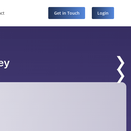
act
Get in Touch
Login
❯
ey
❯