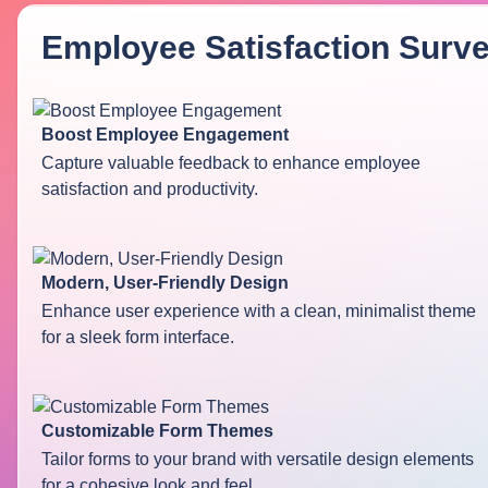
Employee Satisfaction Surv
Boost Employee Engagement
Capture valuable feedback to enhance employee
satisfaction and productivity.
Modern, User-Friendly Design
Enhance user experience with a clean, minimalist theme
for a sleek form interface.
Customizable Form Themes
Tailor forms to your brand with versatile design elements
for a cohesive look and feel.