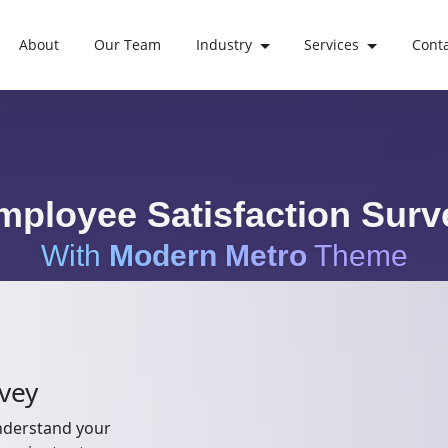
About
Our Team
Industry
Services
Cont
mployee Satisfaction Surv
With
Modern Metro
Theme