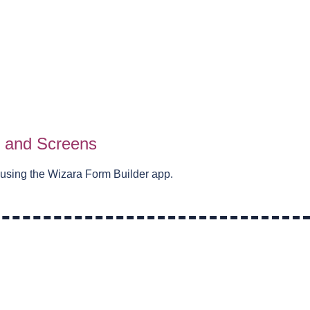
s and Screens
 using the Wizara Form Builder app.