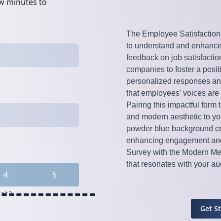
The Employee Satisfaction S
to understand and enhance
feedback on job satisfacti
companies to foster a positi
personalized responses an
that employees' voices are
Pairing this impactful form
and modern aesthetic to yo
powder blue background cre
enhancing engagement and 
Survey with the Modern Met
that resonates with your a
Get S