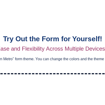
Try Out the Form for Yourself!
ase and Flexibility Across Multiple Device
n Metro
" form theme. You can change the colors and the theme