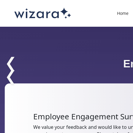
Home
❮
E
❮