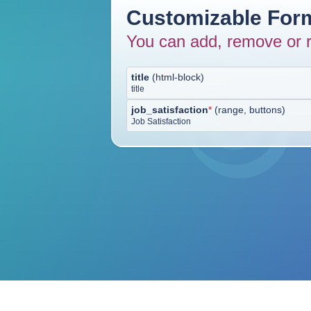
Customizable Form
You can add, remove or r
title
(
html-block
)
title
job_satisfaction
*
(
range, buttons
)
Job Satisfaction