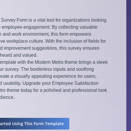
urvey Form is a vital tool for organizations looking
 employee engagement. By collecting valuable
on and work environment, this form empowers
ve workplace culture. With the inclusion of fields for
d improvement suggestions, this survey ensures
 heard and valued.
 template with the Modern Metro theme brings a sleek
ur survey. The borderless inputs and soothing
ate a visually appealing experience for users,
usability. Upgrade your Employee Satisfaction
ro theme today for a polished and professional look
udience.
tarted Using This Form Template