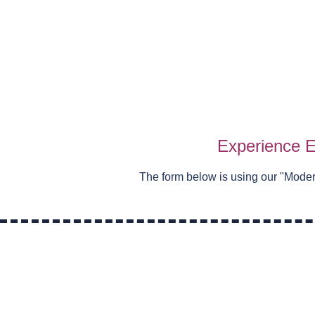
Experience E
The form below is using our "
Moder