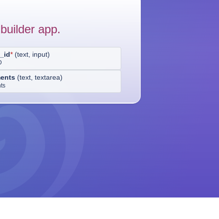
builder app.
_id
*
(
text, input
)
D
ents
(
text, textarea
)
ts