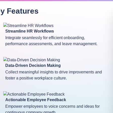
ey
Features
Streamline HR Workflows
Integrate seamlessly for efficient onboarding,
performance assessments, and leave management.
Data-Driven Decision Making
Collect meaningful insights to drive improvements and
foster a positive workplace culture.
Actionable Employee Feedback
Empower employees to voice concerns and ideas for
continuous company growth.