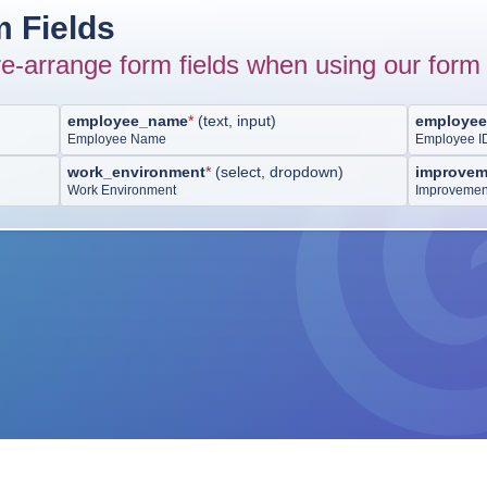
 Fields
e-arrange form fields when using our form 
employee_name
*
(
text, input
)
employee
Employee Name
Employee I
work_environment
*
(
select, dropdown
)
improvem
Work Environment
Improvemen