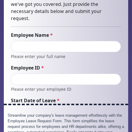
Streamline your company's leave management effortlessly with the
Employee Leave Request Form. This form simplifies the leave
request process for employees and HR departments alike, offering a