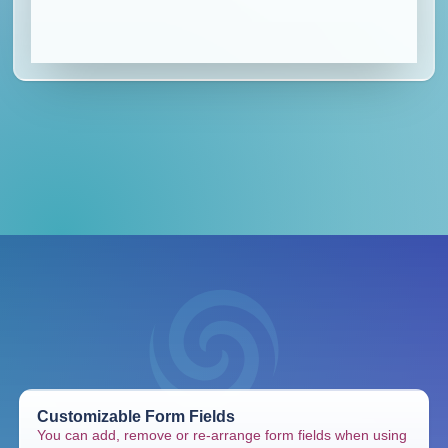
Customizable Form Fields
You can add, remove or re-arrange form fields when using