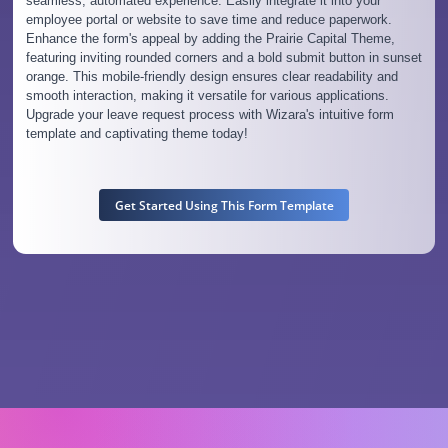
seamless, automated experience. Easily integrate it into your
employee portal or website to save time and reduce paperwork.
Enhance the form's appeal by adding the Prairie Capital Theme,
featuring inviting rounded corners and a bold submit button in sunset
orange. This mobile-friendly design ensures clear readability and
smooth interaction, making it versatile for various applications.
Upgrade your leave request process with Wizara's intuitive form
template and captivating theme today!
Get Started Using This Form Template