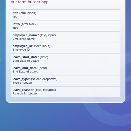
our form builder app.
title
(
html-block
)
title
intro
(
html-block
)
intro
employee_name
*
(
text, input
)
Employee Name
employee_id
*
(
text, input
)
Employee ID
leave_start_date
*
(
date
)
Start Date of Leave
leave_end_date
*
(
date
)
End Date of Leave
leave_type
*
(
select, dropdown
)
Type of Leave
leave_reason
*
(
text, textarea
)
Reason for Leave