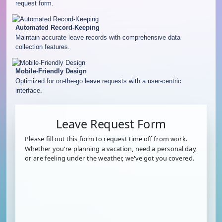
request form.
Automated Record-Keeping
Maintain accurate leave records with comprehensive data
collection features.
Mobile-Friendly Design
Optimized for on-the-go leave requests with a user-centric
interface.