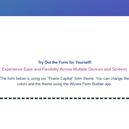
Try Out the Form for Yourself!
Experience Ease and Flexibility Across Multiple Devices and Screens
The form below is using our "
Prairie Capital
" form theme. You can change the
colors and the theme using the Wizara Form Builder app.