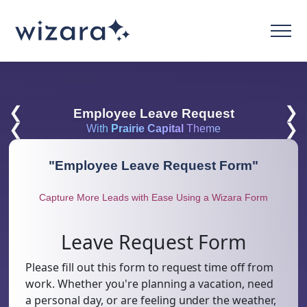
❮
❯
Employee Leave Request
❮
❯
With
Prairie Capital
Theme
"
Employee Leave Request Form
"
Capture More Leads with Ease Using a Wizara Form