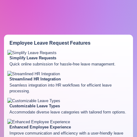
Employee Leave Request
Features
Simplify Leave Requests
Quick online submission for hassle-free leave management.
Streamlined HR Integration
Seamless integration into HR workflows for efficient leave
processing.
Customizable Leave Types
Accommodate diverse leave categories with tailored form options.
Enhanced Employee Experience
Improve communication and efficiency with a user-friendly leave