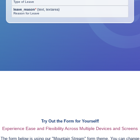
Type of Leave
leave_reason
*
(
text, textarea
)
Reason for Leave
Try Out the Form for Yourself!
Experience Ease and Flexibility Across Multiple Devices and Screens
The form below is using our "
Mountain Stream
" form theme. You can change