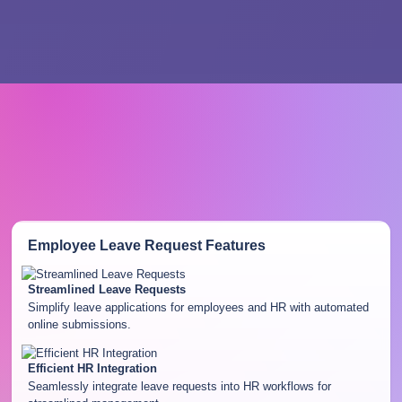
Employee Leave Request
Features
Streamlined Leave Requests
Simplify leave applications for employees and HR with automated
online submissions.
Efficient HR Integration
Seamlessly integrate leave requests into HR workflows for