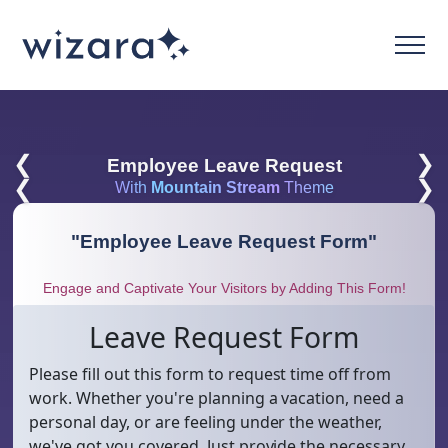
❮
❯
Employee Leave Request
❮
❯
With
Mountain Stream
Theme
"
Employee Leave Request Form
"
Engage and Captivate Your Visitors by Adding This Form!