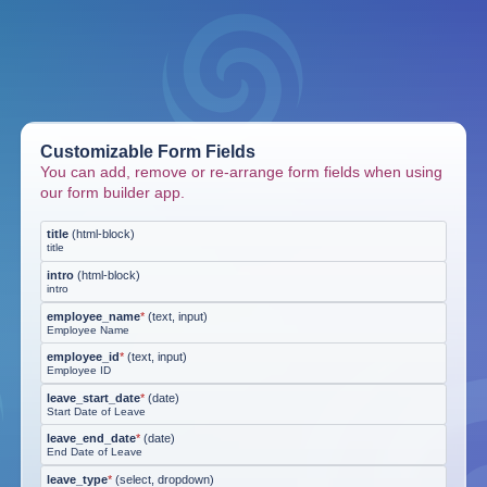
Customizable Form Fields
You can add, remove or re-arrange form fields when using
our form builder app.
title
(
html-block
)
title
intro
(
html-block
)
intro
employee_name
*
(
text, input
)
Employee Name
employee_id
*
(
text, input
)
Employee ID
leave_start_date
*
(
date
)
Start Date of Leave
leave_end_date
*
(
date
)
End Date of Leave
leave_type
*
(
select, dropdown
)