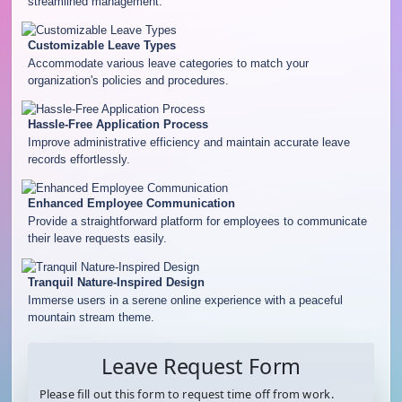
streamlined management.
Customizable Leave Types
Accommodate various leave categories to match your
organization's policies and procedures.
Hassle-Free Application Process
Improve administrative efficiency and maintain accurate leave
records effortlessly.
Enhanced Employee Communication
Provide a straightforward platform for employees to communicate
their leave requests easily.
Tranquil Nature-Inspired Design
Immerse users in a serene online experience with a peaceful
mountain stream theme.