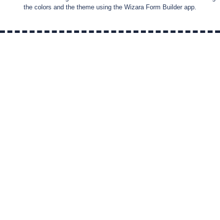
the colors and the theme using the Wizara Form Builder app.