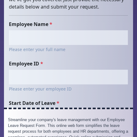
Streamline your company's leave management with our Employee
Leave Request Form. This online web form simplifies the leave
request process for both employees and HR departments, offering a