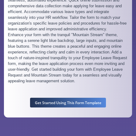
seamless, automated experience. Quick online submission and
comprehensive data collection make applying for leave easy and
efficient. Accommodate various leave types and integrate
seamlessly into your HR workflow. Tailor the form to match your
organization's specific leave policies and procedures for hassle-free
leave application and improved administrative efficiency.
Enhance your form with the tranquil "Mountain Stream" theme,
featuring a serene light blue backdrop, large inputs, and mountain
blue buttons. This theme creates a peaceful and engaging online
experience, reflecting clarity and calm in every interaction. Add a
touch of nature-inspired tranquility to your Employee Leave Request
form, making the leave application process even more inviting and
user-friendly. Get started building your form with Employee Leave
Request and Mountain Stream today for a seamless and visually
appealing leave management solution.
Get Started Using This Form Template