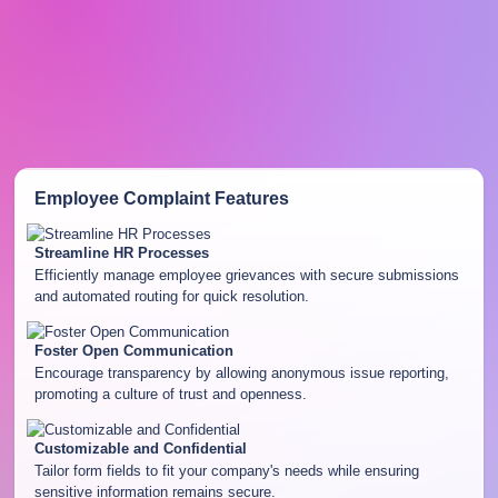
Employee Complaint
Features
Streamline HR Processes
Efficiently manage employee grievances with secure submissions
and automated routing for quick resolution.
Foster Open Communication
Encourage transparency by allowing anonymous issue reporting,
promoting a culture of trust and openness.
Customizable and Confidential
Tailor form fields to fit your company's needs while ensuring
sensitive information remains secure.