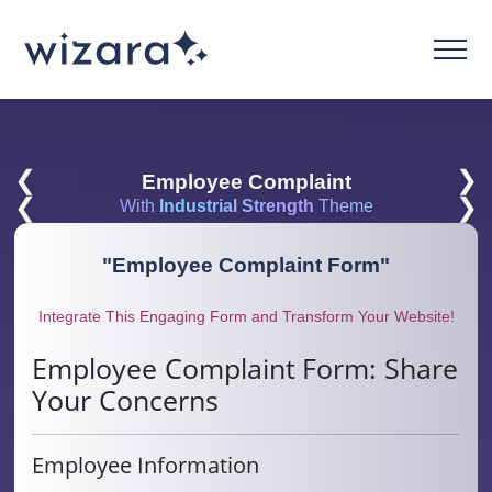
❮
❯
Employee Complaint
❮
❯
With
Industrial Strength
Theme
"
Employee Complaint Form
"
Integrate This Engaging Form and Transform Your Website!