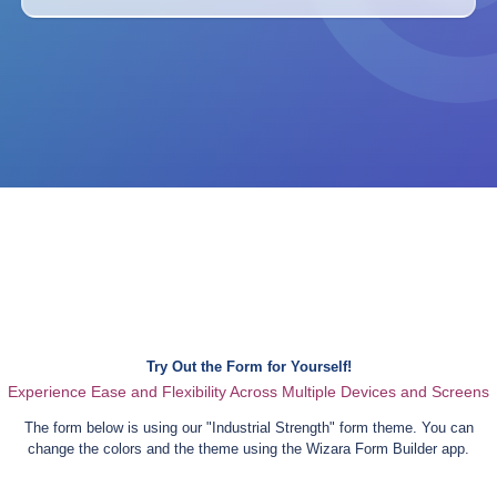
Try Out the Form for Yourself!
Experience Ease and Flexibility Across Multiple Devices and Screens
The form below is using our "
Industrial Strength
" form theme. You can
change the colors and the theme using the Wizara Form Builder app.