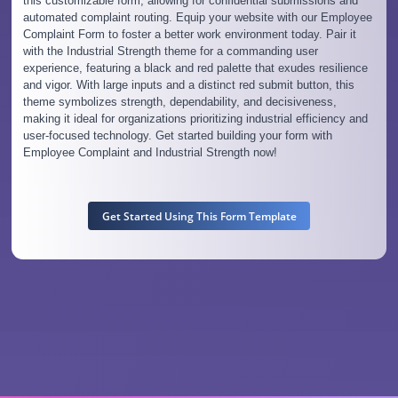
this customizable form, allowing for confidential submissions and
automated complaint routing. Equip your website with our Employee
Complaint Form to foster a better work environment today. Pair it
with the Industrial Strength theme for a commanding user
experience, featuring a black and red palette that exudes resilience
and vigor. With large inputs and a distinct red submit button, this
theme symbolizes strength, dependability, and decisiveness,
making it ideal for organizations prioritizing industrial efficiency and
user-focused technology. Get started building your form with
Employee Complaint and Industrial Strength now!
Get Started Using This Form Template