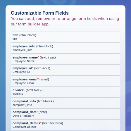
Customizable Form Fields
You can add, remove or re-arrange form fields when using
our form builder app.
title
(
html-block
)
title
employee_info
(
html-block
)
employee_info
employee_name
*
(
text, input
)
Employee Name
employee_id
*
(
text, input
)
Employee ID
employee_email
*
(
email
)
Employee Email
divider1
(
html-block
)
divider1
complaint_info
(
html-block
)
complaint_info
complaint_date
*
(
date
)
Date of Incident
complaint_details
*
(
text, textarea
)
Complaint Details