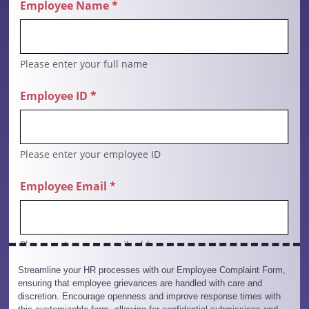
Streamline your HR processes with our Employee Complaint Form,
ensuring that employee grievances are handled with care and
discretion. Encourage openness and improve response times with