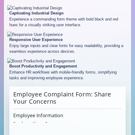
Captivating Industrial Design
Experience a commanding form theme with bold black and red
hues for a visually striking user interface.
Responsive User Experience
Enjoy large inputs and clear fonts for easy readability, providing a
seamless experience across devices.
Boost Productivity and Engagement
Enhance HR workflows with mobile-friendly forms, simplifying
tasks and improving employee experience.