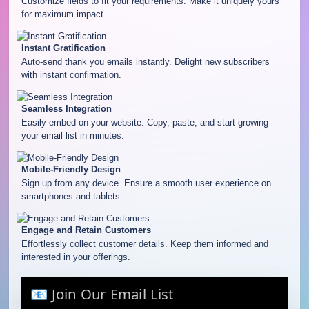
Customize fields to fit your requirements. Make it uniquely yours
for maximum impact.
Instant Gratification
Auto-send thank you emails instantly. Delight new subscribers
with instant confirmation.
Seamless Integration
Easily embed on your website. Copy, paste, and start growing
your email list in minutes.
Mobile-Friendly Design
Sign up from any device. Ensure a smooth user experience on
smartphones and tablets.
Engage and Retain Customers
Effortlessly collect customer details. Keep them informed and
interested in your offerings.