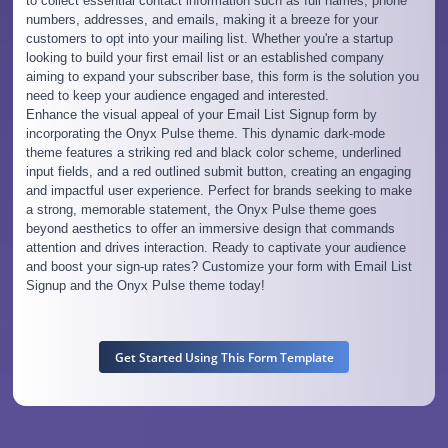
to collect essential contact information such as full names, phone
numbers, addresses, and emails, making it a breeze for your
customers to opt into your mailing list. Whether you're a startup
looking to build your first email list or an established company
aiming to expand your subscriber base, this form is the solution you
need to keep your audience engaged and interested.
Enhance the visual appeal of your Email List Signup form by
incorporating the Onyx Pulse theme. This dynamic dark-mode
theme features a striking red and black color scheme, underlined
input fields, and a red outlined submit button, creating an engaging
and impactful user experience. Perfect for brands seeking to make
a strong, memorable statement, the Onyx Pulse theme goes
beyond aesthetics to offer an immersive design that commands
attention and drives interaction. Ready to captivate your audience
and boost your sign-up rates? Customize your form with Email List
Signup and the Onyx Pulse theme today!
Get Started Using This Form Template