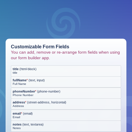
Customizable Form Fields
You can add, remove or re-arrange form fields when using
our form builder app.
title
(
html-block
)
title
fullName
*
(
text, input
)
Full Name
phoneNumber
*
(
phone-number
)
Phone Number
address
*
(
street-address, horizontal
)
Address
email
*
(
email
)
Email
notes
(
text, textarea
)
Notes