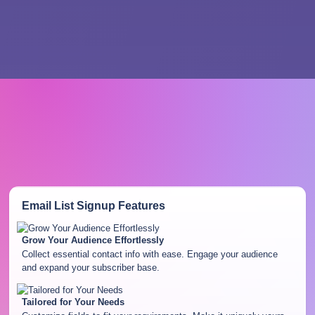
Email List Signup
Features
Grow Your Audience Effortlessly
Collect essential contact info with ease. Engage your audience
and expand your subscriber base.
Tailored for Your Needs