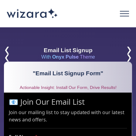
❮
❯
Email List Signup
❮
❯
With
Onyx Pulse
Theme
"
Email List Signup Form
"
Actionable Insight: Install Our Form, Drive Results!