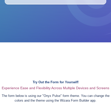
Try Out the Form for Yourself!
Experience Ease and Flexibility Across Multiple Devices and Screens
The form below is using our "
Onyx Pulse
" form theme. You can change the
colors and the theme using the Wizara Form Builder app.