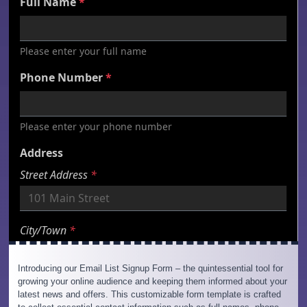
Introducing our Email List Signup Form – the quintessential tool for
growing your online audience and keeping them informed about your
latest news and offers. This customizable form template is crafted