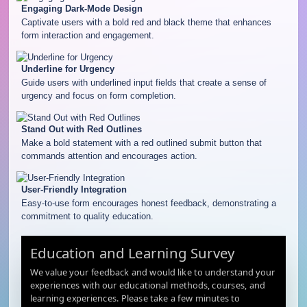
Engaging Dark-Mode Design
Captivate users with a bold red and black theme that enhances
form interaction and engagement.
Underline for Urgency
Guide users with underlined input fields that create a sense of
urgency and focus on form completion.
Stand Out with Red Outlines
Make a bold statement with a red outlined submit button that
commands attention and encourages action.
User-Friendly Integration
Easy-to-use form encourages honest feedback, demonstrating a
commitment to quality education.