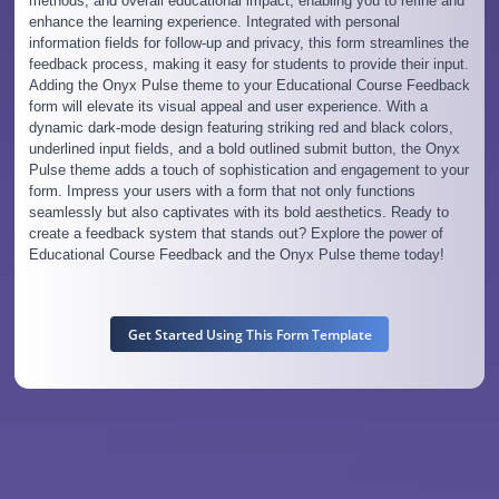
methods, and overall educational impact, enabling you to refine and
enhance the learning experience. Integrated with personal
information fields for follow-up and privacy, this form streamlines the
feedback process, making it easy for students to provide their input.
Adding the Onyx Pulse theme to your Educational Course Feedback
form will elevate its visual appeal and user experience. With a
dynamic dark-mode design featuring striking red and black colors,
underlined input fields, and a bold outlined submit button, the Onyx
Pulse theme adds a touch of sophistication and engagement to your
form. Impress your users with a form that not only functions
seamlessly but also captivates with its bold aesthetics. Ready to
create a feedback system that stands out? Explore the power of
Educational Course Feedback and the Onyx Pulse theme today!
Get Started Using This Form Template