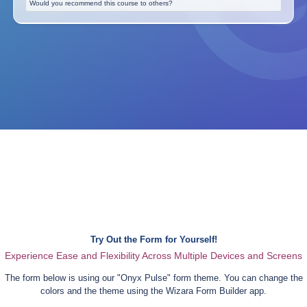
Would you recommend this course to others?
Try Out the Form for Yourself!
Experience Ease and Flexibility Across Multiple Devices and Screens
The form below is using our "
Onyx Pulse
" form theme. You can change the
colors and the theme using the Wizara Form Builder app.