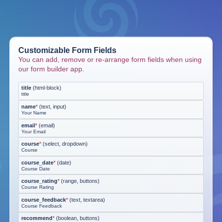
Customizable Form Fields
You can add, remove or re-arrange form fields when using
our form builder app.
title
(
html-block
)
title
name
*
(
text, input
)
Your Name
email
*
(
email
)
Your Email
course
*
(
select, dropdown
)
Course
course_date
*
(
date
)
Course Date
course_rating
*
(
range, buttons
)
Course Rating
course_feedback
*
(
text, textarea
)
Course Feedback
recommend
*
(
boolean, buttons
)