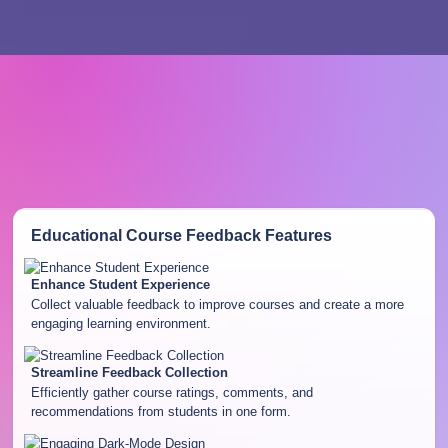
Educational Course Feedback
Features
Enhance Student Experience
Collect valuable feedback to improve courses and create a more
engaging learning environment.
Streamline Feedback Collection
Efficiently gather course ratings, comments, and
recommendations from students in one form.