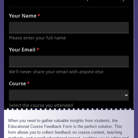
When you need to gather valuable insights from students, the
Educational Course Feedback Form is the perfect solution. This
form allows you to collect feedback on course content, teaching