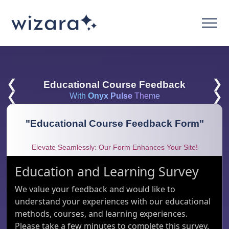
❮
❯
Educational Course Feedback
❮
❯
With
Onyx Pulse
Theme
"
Educational Course Feedback Form
"
Elevate Seamlessly: Our Form Enhances Your Site!