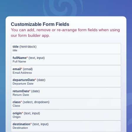
Customizable Form Fields
You can add, remove or re-arrange form fields when using
our form builder app.
title
(
html-block
)
title
fullName
*
(
text, input
)
Full Name
email
*
(
email
)
Email Address
departureDate
*
(
date
)
Departure Date
returnDate
*
(
date
)
Return Date
class
*
(
select, dropdown
)
Class
origin
*
(
text, input
)
Origin
destination
*
(
text, input
)
Destination