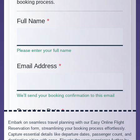
Embark on seamless travel planning with our Easy Online Flight
Reservation form, streamlining your booking process effortlessly.
Capture essential details like departure dates, passenger count, and