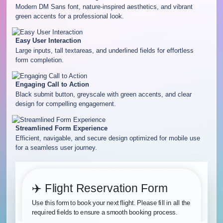
Modern DM Sans font, nature-inspired aesthetics, and vibrant
green accents for a professional look.
Easy User Interaction
Large inputs, tall textareas, and underlined fields for effortless
form completion.
Engaging Call to Action
Black submit button, greyscale with green accents, and clear
design for compelling engagement.
Streamlined Form Experience
Efficient, navigable, and secure design optimized for mobile use
for a seamless user journey.