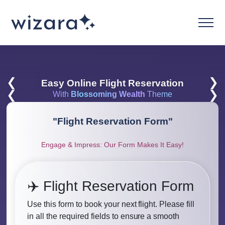
❮
❯
Easy Online Flight Reservation
❮
❯
With
Blossoming Wealth
Theme
"
Flight Reservation Form
"
Engage & Impress: Our Form Makes It Easy!