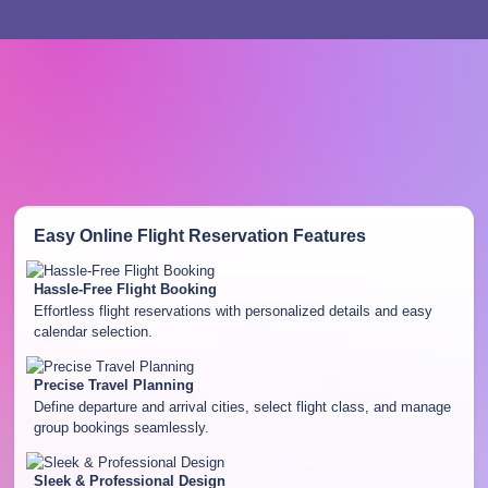
Easy Online Flight Reservation
Features
Hassle-Free Flight Booking
Effortless flight reservations with personalized details and easy
calendar selection.
Precise Travel Planning
Define departure and arrival cities, select flight class, and manage
group bookings seamlessly.
Sleek & Professional Design