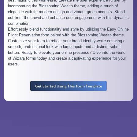
destination cities with ease. Elevate the user experience further by
incorporating the Blossoming Wealth theme, adding a touch of
elegance with its modern design and vibrant green accents. Stand
out from the crowd and enhance user engagement with this dynamic
combination.
Effortlessly blend functionality and style by utilizing the Easy Online
Flight Reservation form paired with the Blossoming Wealth theme.
Customize your form to reflect your brand identity while ensuring a
smooth, professional look with large inputs and a distinct submit
button. Ready to elevate your online presence? Dive into the world
of Wizara forms today and create a captivating experience for your
users.
Get Started Using This Form Template