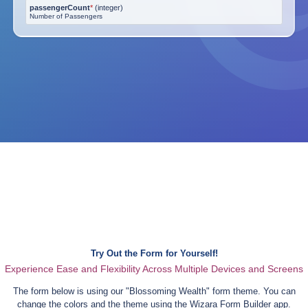
passengerCount
*
(
integer
)
Number of Passengers
Try Out the Form for Yourself!
Experience Ease and Flexibility Across Multiple Devices and Screens
The form below is using our "
Blossoming Wealth
" form theme. You can
change the colors and the theme using the Wizara Form Builder app.