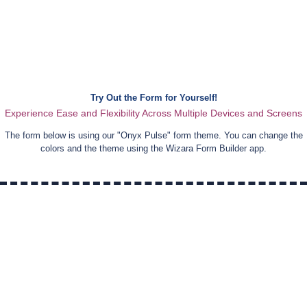
Try Out the Form for Yourself!
Experience Ease and Flexibility Across Multiple Devices and Screens
The form below is using our "
Onyx Pulse
" form theme. You can change the
colors and the theme using the Wizara Form Builder app.