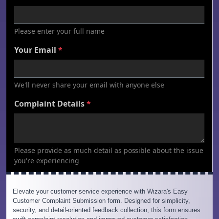
Elevate your customer service experience with Wizara's Easy
Customer Complaint Submission form. Designed for simplicity,
security, and detail-oriented feedback collection, this form ensures