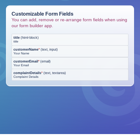
Customizable Form Fields
You can add, remove or re-arrange form fields when using
our form builder app.
title
(
html-block
)
title
customerName
*
(
text, input
)
Your Name
customerEmail
*
(
email
)
Your Email
complaintDetails
*
(
text, textarea
)
Complaint Details