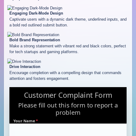
Engaging Dark-Mode Design
Captivate users with a dynamic dark theme, underlined inputs, and
a bold red outlined submit button.
Bold Brand Representation
Make a strong statement with vibrant red and black colors, perfect
for tech startups and gaming platforms.
Drive Interaction
Encourage completion with a compelling design that commands
attention and fosters engagement.