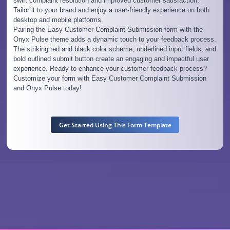
swift complaint resolution and improved customer satisfaction.
Tailor it to your brand and enjoy a user-friendly experience on both
desktop and mobile platforms.
Pairing the Easy Customer Complaint Submission form with the
Onyx Pulse theme adds a dynamic touch to your feedback process.
The striking red and black color scheme, underlined input fields, and
bold outlined submit button create an engaging and impactful user
experience. Ready to enhance your customer feedback process?
Customize your form with Easy Customer Complaint Submission
and Onyx Pulse today!
Get Started Using This Form Template