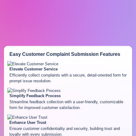
Easy Customer Complaint Submission
Features
Elevate Customer Service
Efficiently collect complaints with a secure, detail-oriented form for
prompt issue resolution.
Simplify Feedback Process
Streamline feedback collection with a user-friendly, customizable
form for improved customer satisfaction.
Enhance User Trust
Ensure customer confidentiality and security, building trust and
loyalty with every submission.