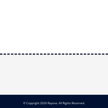
© Copyright 2026 Rayova. All Rights Reserved.