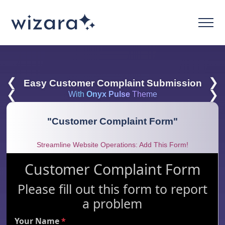
❮
❯
Easy Customer Complaint Submission
❮
❯
With
Onyx Pulse
Theme
"
Customer Complaint Form
"
Streamline Website Operations: Add This Form!