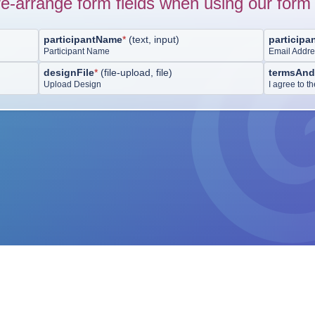
e-arrange form fields when using our form 
participantName
*
(
text, input
)
participa
Participant Name
Email Addr
designFile
*
(
file-upload, file
)
termsAnd
Upload Design
I agree to 