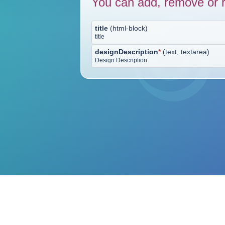
You can add, remove or r
title
(
html-block
)
title
designDescription
*
(
text, textarea
)
Design Description