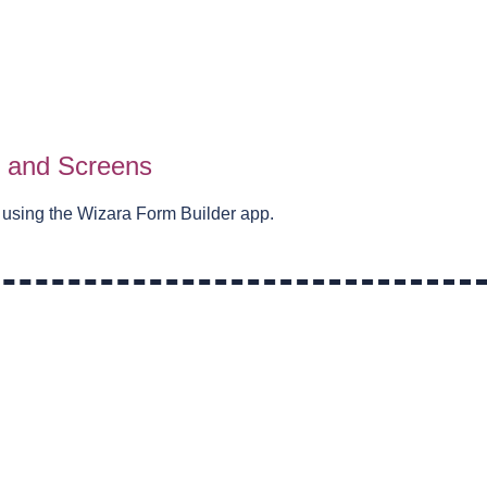
s and Screens
 using the Wizara Form Builder app.