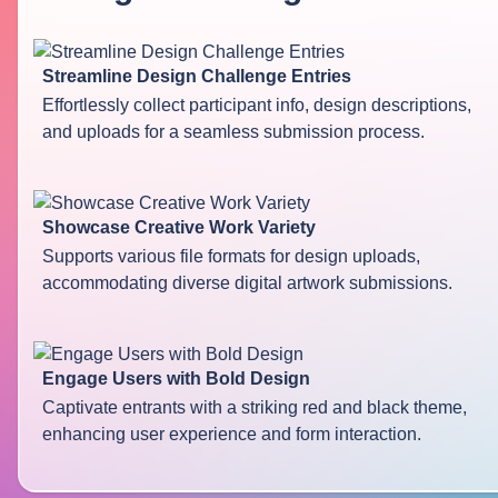
Streamline Design Challenge Entries
Effortlessly collect participant info, design descriptions,
and uploads for a seamless submission process.
Showcase Creative Work Variety
Supports various file formats for design uploads,
accommodating diverse digital artwork submissions.
Engage Users with Bold Design
Captivate entrants with a striking red and black theme,
enhancing user experience and form interaction.