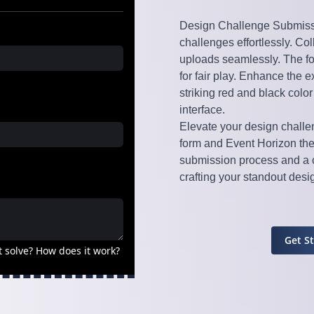
Design Challenge Submissio
challenges effortlessly. Col
uploads seamlessly. The f
for fair play. Enhance the 
striking red and black colo
interface.
Elevate your design chall
form and Event Horizon th
submission process and a c
crafting your standout des
Get S