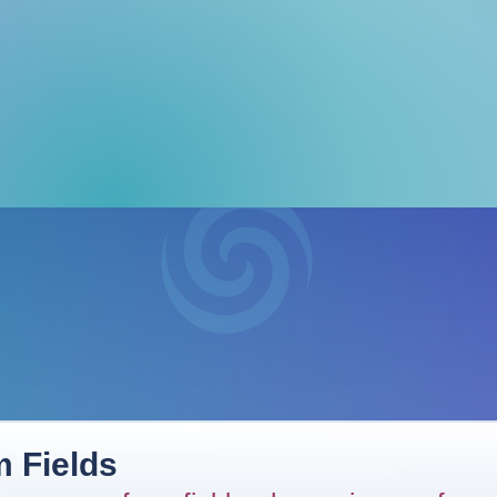
 Fields