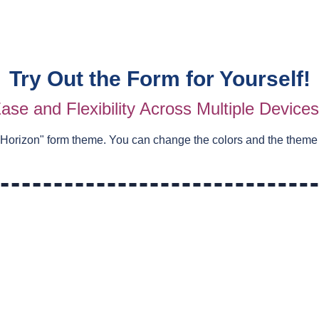
Try Out the Form for Yourself!
ase and Flexibility Across Multiple Device
 Horizon
" form theme. You can change the colors and the theme