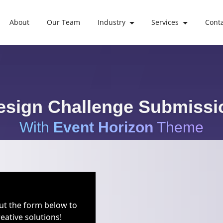
About
Our Team
Industry
Services
Cont
esign Challenge Submissi
With
Event Horizon
Theme