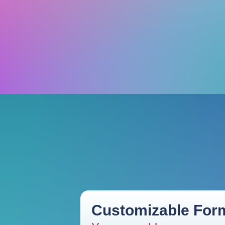
Customizable Form