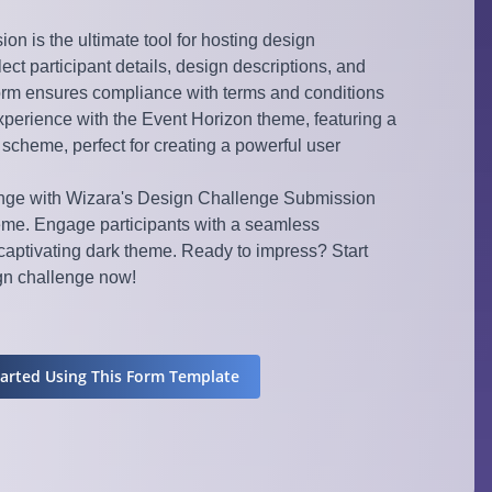
n is the ultimate tool for hosting design
lect participant details, design descriptions, and
orm ensures compliance with terms and conditions
experience with the Event Horizon theme, featuring a
r scheme, perfect for creating a powerful user
enge with Wizara's Design Challenge Submission
eme. Engage participants with a seamless
aptivating dark theme. Ready to impress? Start
ign challenge now!
tarted Using This Form Template