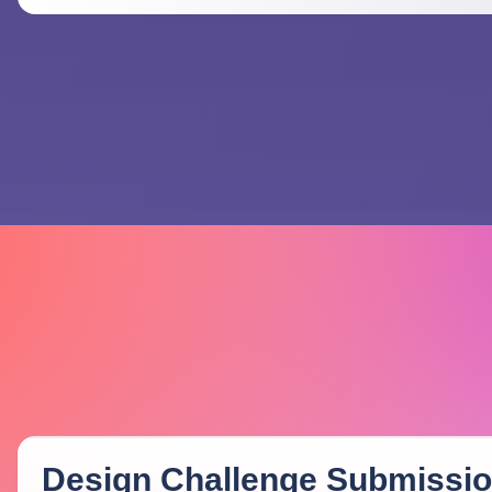
Design Challenge Submissi