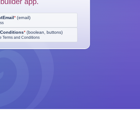
builder app.
ntEmail
*
(
email
)
ess
Conditions
*
(
boolean, buttons
)
the Terms and Conditions