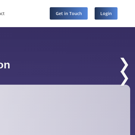
act
Get in Touch
Login
❯
on
❯