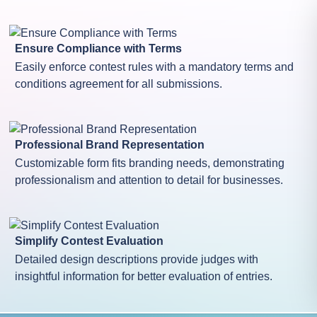
Ensure Compliance with Terms
Easily enforce contest rules with a mandatory terms and
conditions agreement for all submissions.
Professional Brand Representation
Customizable form fits branding needs, demonstrating
professionalism and attention to detail for businesses.
Simplify Contest Evaluation
Detailed design descriptions provide judges with
insightful information for better evaluation of entries.