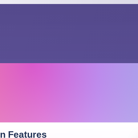
on
Features