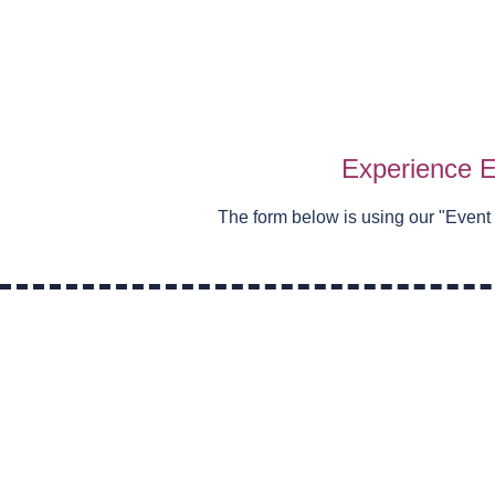
Experience E
The form below is using our "
Event