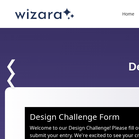
Home
❮
D
❮