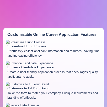
Customizable Online Career Application
Features
Streamline Hiring Process
Effortlessly collect applicant information and resumes, saving time
and increasing efficiency.
Enhance Candidate Experience
Create a user-friendly application process that encourages quality
applicants to apply.
Customize to Fit Your Brand
Tailor the form to match your company's unique requirements and
branding effortlessly.