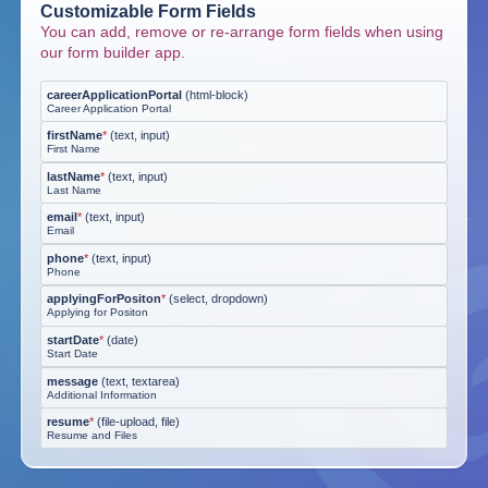
Customizable Form Fields
You can add, remove or re-arrange form fields when using
our form builder app.
careerApplicationPortal
(
html-block
)
Career Application Portal
firstName
*
(
text, input
)
First Name
lastName
*
(
text, input
)
Last Name
email
*
(
text, input
)
Email
phone
*
(
text, input
)
Phone
applyingForPositon
*
(
select, dropdown
)
Applying for Positon
startDate
*
(
date
)
Start Date
message
(
text, textarea
)
Additional Information
resume
*
(
file-upload, file
)
Resume and Files