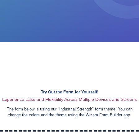
Try Out the Form for Yourself!
Experience Ease and Flexibility Across Multiple Devices and Screens
The form below is using our "
Industrial Strength
" form theme. You can
change the colors and the theme using the Wizara Form Builder app.