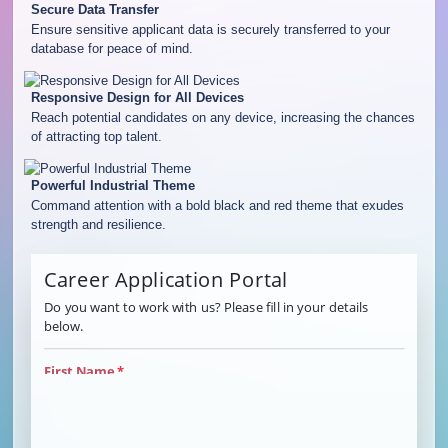
Secure Data Transfer
Ensure sensitive applicant data is securely transferred to your
database for peace of mind.
Responsive Design for All Devices
Reach potential candidates on any device, increasing the chances
of attracting top talent.
Powerful Industrial Theme
Command attention with a bold black and red theme that exudes
strength and resilience.