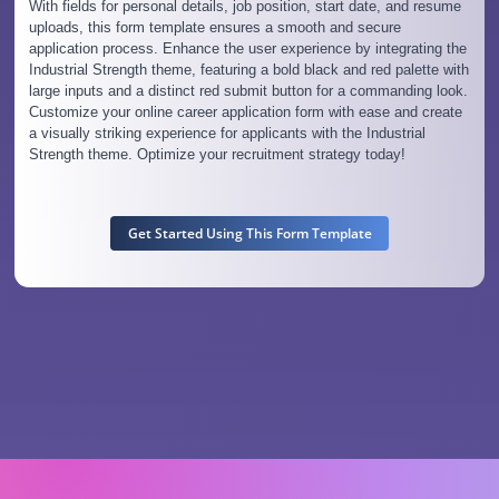
With fields for personal details, job position, start date, and resume
uploads, this form template ensures a smooth and secure
application process. Enhance the user experience by integrating the
Industrial Strength theme, featuring a bold black and red palette with
large inputs and a distinct red submit button for a commanding look.
Customize your online career application form with ease and create
a visually striking experience for applicants with the Industrial
Strength theme. Optimize your recruitment strategy today!
Get Started Using This Form Template