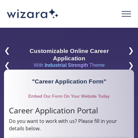
❮
❯
Customizable Online Career
Application
❮
❯
With
Industrial Strength
Theme
"
Career Application Form
"
Embed Our Form On Your Website Today