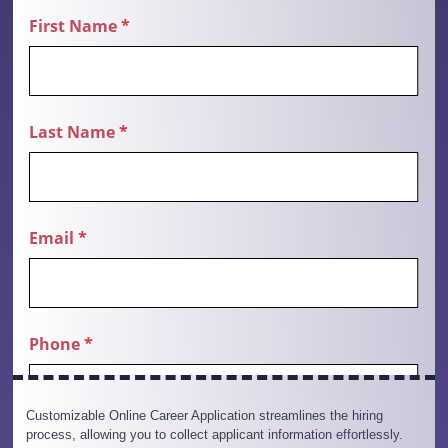
Customizable Online Career Application streamlines the hiring
process, allowing you to collect applicant information effortlessly.