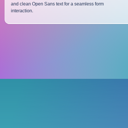
and clean Open Sans text for a seamless form
interaction.