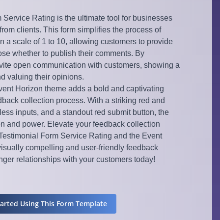
Service Rating is the ultimate tool for businesses
om clients. This form simplifies the process of
on a scale of 1 to 10, allowing customers to provide
se whether to publish their comments. By
 invite open communication with customers, showing a
d valuing their opinions.
Event Horizon theme adds a bold and captivating
back collection process. With a striking red and
ess inputs, and a standout red submit button, the
n and power. Elevate your feedback collection
Testimonial Form Service Rating and the Event
visually compelling and user-friendly feedback
ronger relationships with your customers today!
tarted Using This Form Template