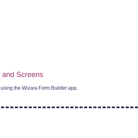
s and Screens
 using the Wizara Form Builder app.