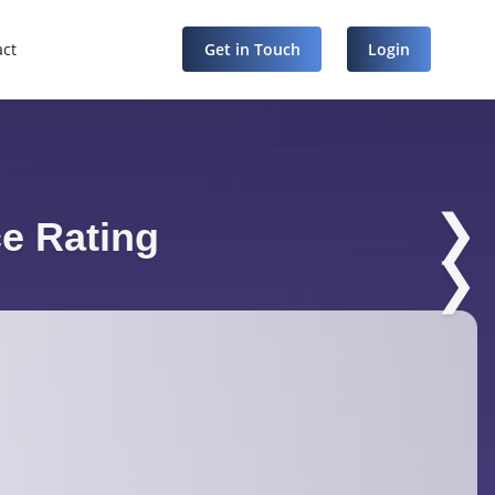
act
Get in Touch
Login
❯
e Rating
❯