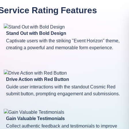
Service Rating
Features
Stand Out with Bold Design
Captivate users with the striking "Event Horizon" theme,
creating a powerful and memorable form experience.
Drive Action with Red Button
Guide user interactions with the standout Cosmic Red
submit button, prompting engagement and submissions.
Gain Valuable Testimonials
Collect authentic feedback and testimonials to improve