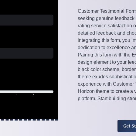
Customer Testimonial Form 
seeking genuine feedback fr
rating service satisfaction 
detailed feedback and choo
integrating this form, you
dedication to excellence an
Pairing this form with the 
design element to your feed
black color scheme, borderl
theme exudes sophisticatio
experience with Customer 
Horizon theme to create a 
platform. Start building st
Get S