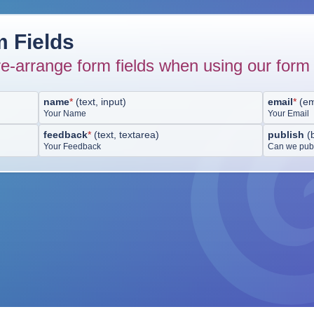
 Fields
e-arrange form fields when using our form 
name
*
(
text, input
)
email
*
(
em
Your Name
Your Email
feedback
*
(
text, textarea
)
publish
(
Your Feedback
Can we publ