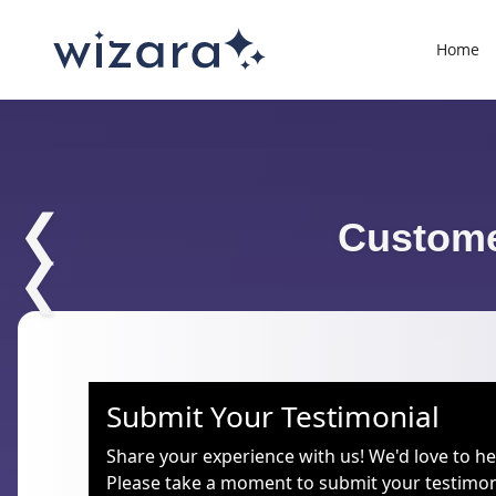
Home
❮
Custome
❮