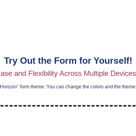
Try Out the Form for Yourself!
ase and Flexibility Across Multiple Device
 Horizon
" form theme. You can change the colors and the theme