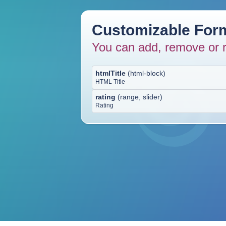
Customizable Form
You can add, remove or r
htmlTitle
(
html-block
)
HTML Title
rating
(
range, slider
)
Rating