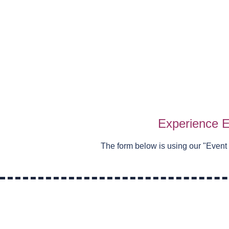
Experience E
The form below is using our "
Event