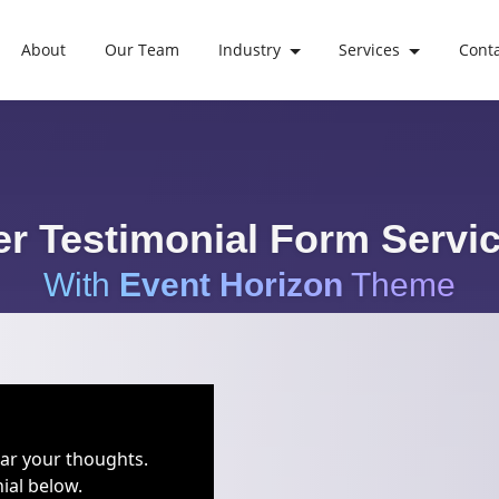
About
Our Team
Industry
Services
Cont
r Testimonial Form Servic
With
Event Horizon
Theme