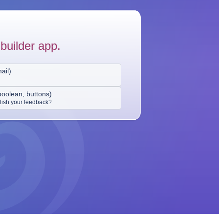
builder app.
ail
)
boolean, buttons
)
ish your feedback?