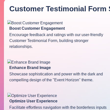
Customer Testimonial Form 
Boost Customer Engagement
Encourage feedback and ratings with our user-friendly
Customer Testimonial Form, building stronger
relationships.
Enhance Brand Image
Showcase sophistication and power with the dark and
compelling design of the "Event Horizon" theme.
Optimize User Experience
Facilitate effortless navigation with the borderless inputs