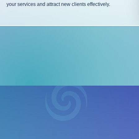
your services and attract new clients effectively.