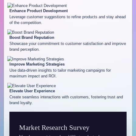
Enhance Product Development
Leverage customer suggestions to refine products and stay ahead
of the competition.
Boost Brand Reputation
Showcase your commitment to customer satisfaction and improve
brand perception.
Improve Marketing Strategies
Use data-driven insights to tailor marketing campaigns for
maximum impact and ROI.
Elevate User Experience
Create seamless interactions with customers, fostering trust and
brand loyalty.