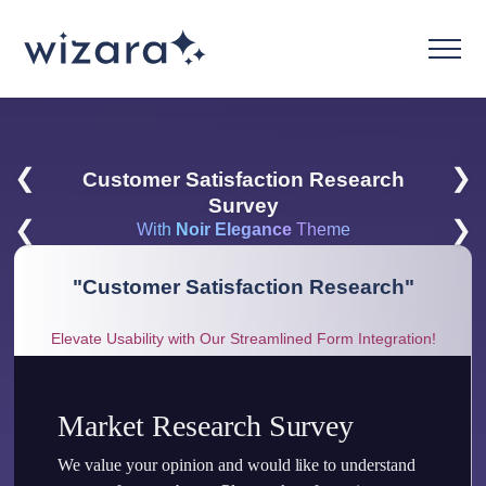
❮
❯
Customer Satisfaction Research
Survey
❮
❯
With
Noir Elegance
Theme
"
Customer Satisfaction Research
"
Elevate Usability with Our Streamlined Form Integration!