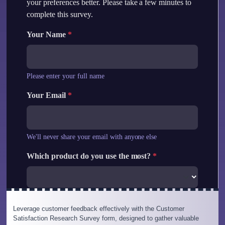
Leverage customer feedback effectively with the Customer
Satisfaction Research Survey form, designed to gather valuable