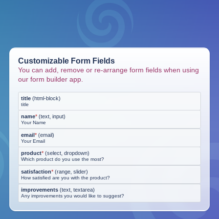
Customizable Form Fields
You can add, remove or re-arrange form fields when using
our form builder app.
title
(
html-block
)
title
name
*
(
text, input
)
Your Name
email
*
(
email
)
Your Email
product
*
(
select, dropdown
)
Which product do you use the most?
satisfaction
*
(
range, slider
)
How satisfied are you with the product?
improvements
(
text, textarea
)
Any improvements you would like to suggest?