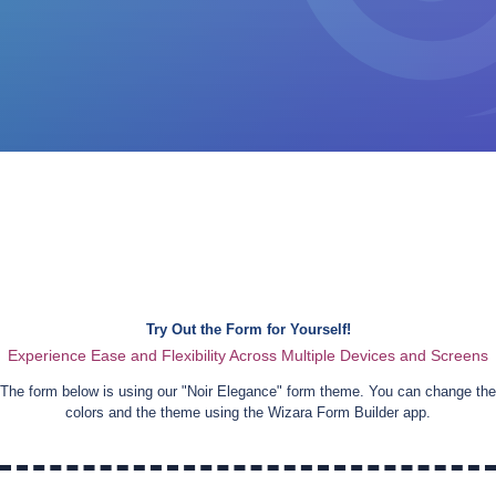
Try Out the Form for Yourself!
Experience Ease and Flexibility Across Multiple Devices and Screens
The form below is using our "
Noir Elegance
" form theme. You can change the
colors and the theme using the Wizara Form Builder app.