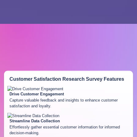
Customer Satisfaction Research Survey
Features
Drive Customer Engagement
Capture valuable feedback and insights to enhance customer
satisfaction and loyalty.
Streamline Data Collection
Effortlessly gather essential customer information for informed
decision-making.