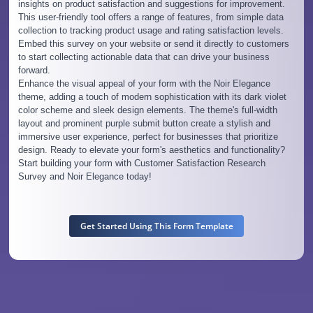
insights on product satisfaction and suggestions for improvement.
This user-friendly tool offers a range of features, from simple data
collection to tracking product usage and rating satisfaction levels.
Embed this survey on your website or send it directly to customers
to start collecting actionable data that can drive your business
forward.
Enhance the visual appeal of your form with the Noir Elegance
theme, adding a touch of modern sophistication with its dark violet
color scheme and sleek design elements. The theme's full-width
layout and prominent purple submit button create a stylish and
immersive user experience, perfect for businesses that prioritize
design. Ready to elevate your form's aesthetics and functionality?
Start building your form with Customer Satisfaction Research
Survey and Noir Elegance today!
Get Started Using This Form Template