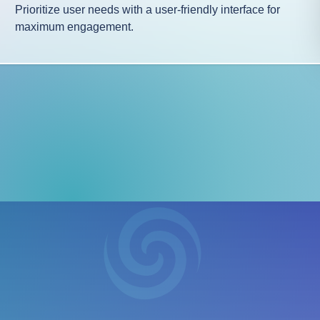
Prioritize user needs with a user-friendly interface for
maximum engagement.