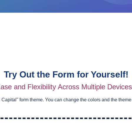
Try Out the Form for Yourself!
ase and Flexibility Across Multiple Device
e Capital
" form theme. You can change the colors and the theme