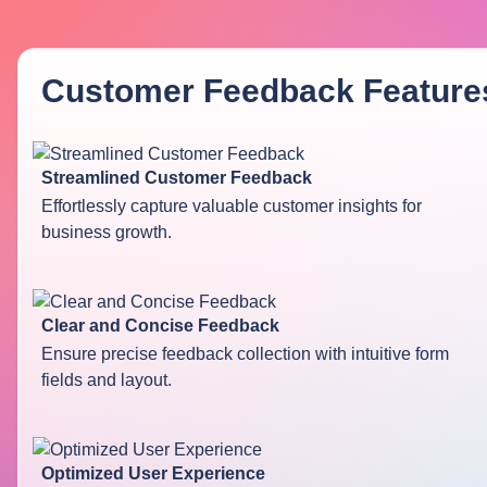
Customer Feedback
Feature
Streamlined Customer Feedback
Effortlessly capture valuable customer insights for
business growth.
Clear and Concise Feedback
Ensure precise feedback collection with intuitive form
fields and layout.
Optimized User Experience