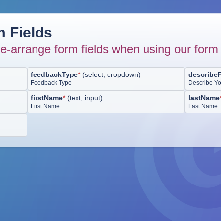
 Fields
e-arrange form fields when using our form 
feedbackType
*
(
select, dropdown
)
describe
Feedback Type
Describe Y
firstName
*
(
text, input
)
lastName
First Name
Last Name