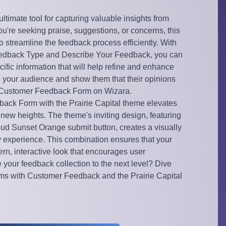
timate tool for capturing valuable insights from
u're seeking praise, suggestions, or concerns, this
o streamline the feedback process efficiently. With
Feedback Type and Describe Your Feedback, you can
ecific information that will help refine and enhance
h your audience and show them that their opinions
the Customer Feedback Form on Wizara.
ack Form with the Prairie Capital theme elevates
 new heights. The theme's inviting design, featuring
oud Sunset Orange submit button, creates a visually
y experience. This combination ensures that your
rn, interactive look that encourages user
your feedback collection to the next level? Dive
orms with Customer Feedback and the Prairie Capital