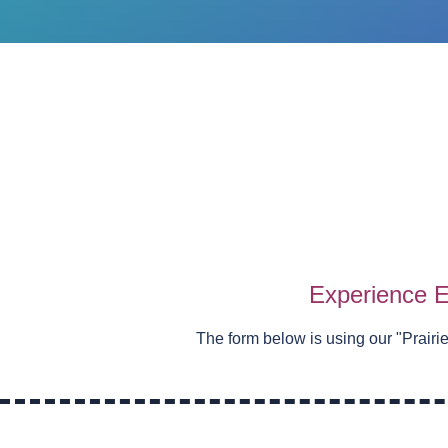
Experience E
The form below is using our "
Prairi