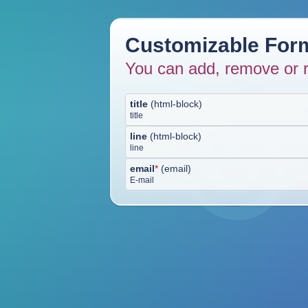
Customizable Form
You can add, remove or r
title
(
html-block
)
title
line
(
html-block
)
line
email
*
(
email
)
E-mail