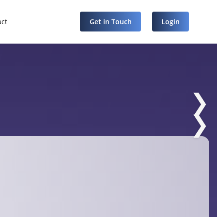
act
Get in Touch
Login
❯
❯