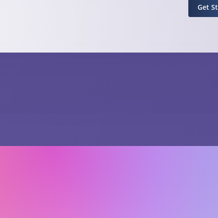
Get S