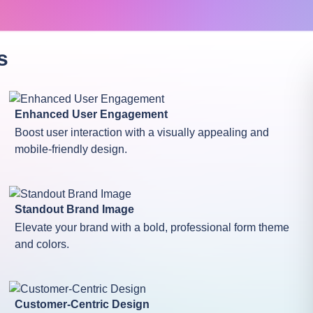
s
Enhanced User Engagement
Boost user interaction with a visually appealing and
mobile-friendly design.
Standout Brand Image
Elevate your brand with a bold, professional form theme
and colors.
Customer-Centric Design