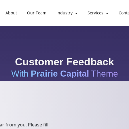
About
Our Team
Industry
Services
Cont
Customer Feedback
With
Prairie Capital
Theme