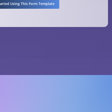
tarted Using This Form Template