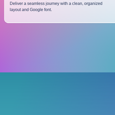
Deliver a seamless journey with a clean, organized
layout and Google font.