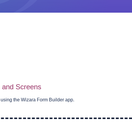
s and Screens
 using the Wizara Form Builder app.