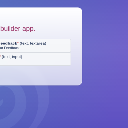
builder app.
Feedback
*
(
text, textarea
)
our Feedback
*
(
text, input
)