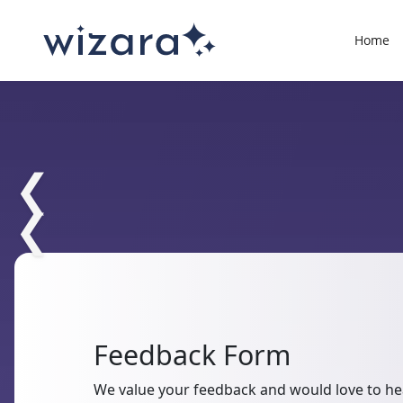
Home
❮
❮