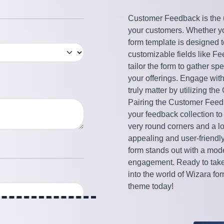
Customer Feedback is the ul
your customers. Whether yo
form template is designed t
customizable fields like 
tailor the form to gather sp
your offerings. Engage wit
truly matter by utilizing 
Pairing the Customer Feedb
your feedback collection to
very round corners and a l
appealing and user-friendl
form stands out with a mode
engagement. Ready to take 
into the world of Wizara f
theme today!