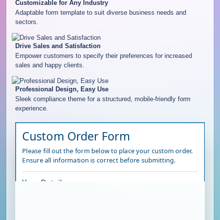
Customizable for Any Industry
Adaptable form template to suit diverse business needs and
sectors.
Drive Sales and Satisfaction
Empower customers to specify their preferences for increased
sales and happy clients.
Professional Design, Easy Use
Sleek compliance theme for a structured, mobile-friendly form
experience.