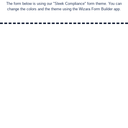
The form below is using our "
Sleek Compliance
" form theme. You can
change the colors and the theme using the Wizara Form Builder app.