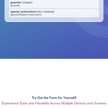
quantity
*
(
integer
)
Quantity
special_instructions
(
text, textarea
)
Special Delivery Instructions
Try Out the Form for Yourself!
Experience Ease and Flexibility Across Multiple Devices and Screens