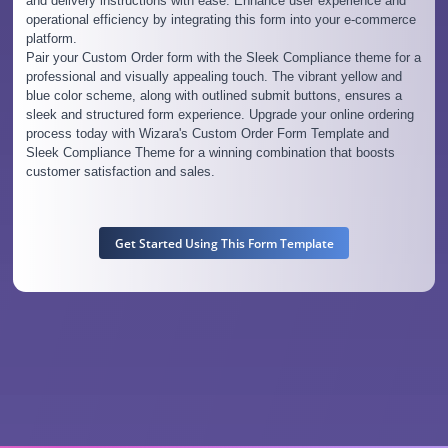
and delivery instructions with ease. Enhance user experience and
operational efficiency by integrating this form into your e-commerce
platform.
Pair your Custom Order form with the Sleek Compliance theme for a
professional and visually appealing touch. The vibrant yellow and
blue color scheme, along with outlined submit buttons, ensures a
sleek and structured form experience. Upgrade your online ordering
process today with Wizara's Custom Order Form Template and
Sleek Compliance Theme for a winning combination that boosts
customer satisfaction and sales.
Get Started Using This Form Template