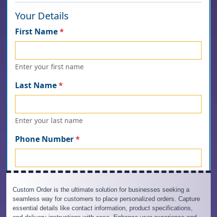
Custom Order is the ultimate solution for businesses seeking a
seamless way for customers to place personalized orders. Capture
essential details like contact information, product specifications,