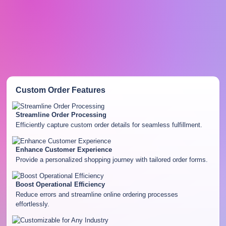
Custom Order
Features
Streamline Order Processing
Efficiently capture custom order details for seamless fulfillment.
Enhance Customer Experience
Provide a personalized shopping journey with tailored order forms.
Boost Operational Efficiency
Reduce errors and streamline online ordering processes
effortlessly.