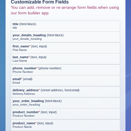
Customizable Form Fields
You can add, remove or re-arrange form fields when using
our form builder app.
title
(
html-block
)
title
your_details_heading
(
html-block
)
your_details_heading
first_name
*
(
text, input
)
First Name
last_name
*
(
text, input
)
Last Name
phone_number
*
(
phone-number
)
Phone Number
email
*
(
email
)
Email
delivery_address
*
(
street-address, horizontal
)
Delivery Address
your_order_heading
(
html-block
)
your_order_heading
product_number
*
(
text, input
)
Product Number
product_name
*
(
text, input
)
Product Name