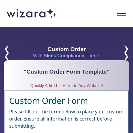
❮
❯
Custom Order
❮
❯
With
Sleek Compliance
Theme
"
Custom Order Form Template
"
Quickly Add This Form to Any Website!