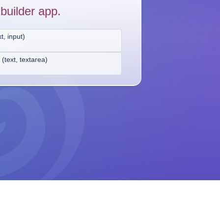
builder app.
xt, input
)
*
(
text, textarea
)