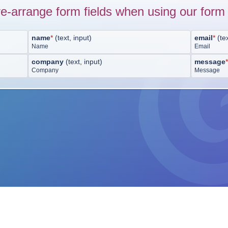
e-arrange form fields when using our form 
name
*
(
text, input
)
email
*
(
te
Name
Email
company
(
text, input
)
message
Company
Message