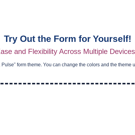
Try Out the Form for Yourself!
ase and Flexibility Across Multiple Device
 Pulse
" form theme. You can change the colors and the theme 