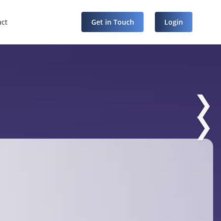
act
Get in Touch
Login
❯
❯