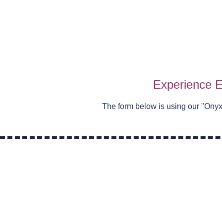
Experience E
The form below is using our "
Onyx