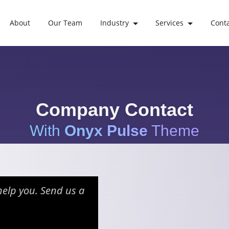
About
Our Team
Industry
Services
Cont
Company Contact
With
Onyx Pulse
Theme