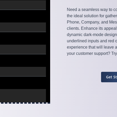
Need a seamless way to co
the ideal solution for gather
Phone, Company, and Messa
clients. Enhance its appeal
dynamic dark-mode design w
underlined inputs and red o
experience that will leave 
your customer support? Tr
Get S