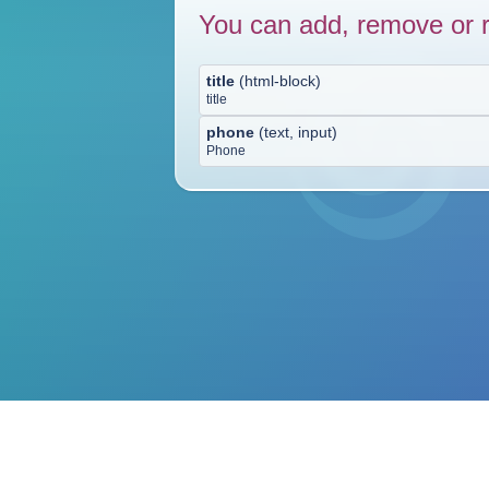
You can add, remove or r
title
(
html-block
)
title
phone
(
text, input
)
Phone