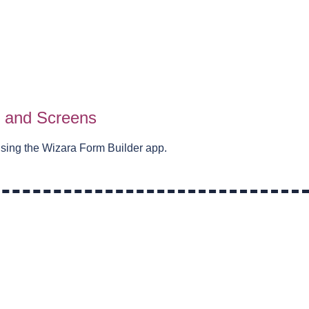
s and Screens
using the Wizara Form Builder app.