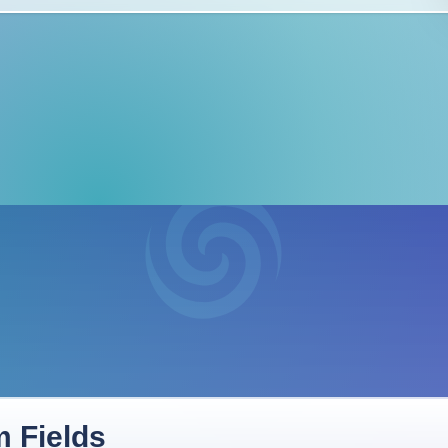
 Fields