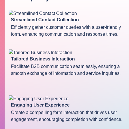
Streamlined Contact Collection
Efficiently gather customer queries with a user-friendly
form, enhancing communication and response times.
Tailored Business Interaction
Facilitate B2B communication seamlessly, ensuring a
smooth exchange of information and service inquiries.
Engaging User Experience
Create a compelling form interaction that drives user
engagement, encouraging completion with confidence.