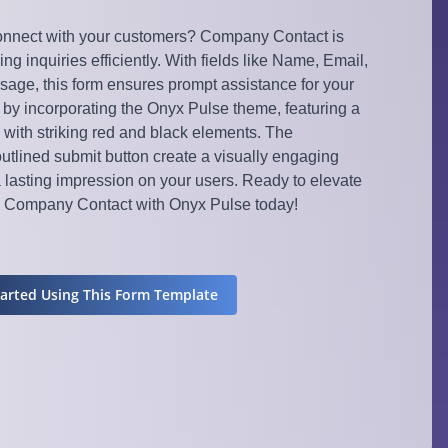
nnect with your customers? Company Contact is
ing inquiries efficiently. With fields like Name, Email,
ge, this form ensures prompt assistance for your
 by incorporating the Onyx Pulse theme, featuring a
ith striking red and black elements. The
utlined submit button create a visually engaging
a lasting impression on your users. Ready to elevate
y Company Contact with Onyx Pulse today!
tarted Using This Form Template