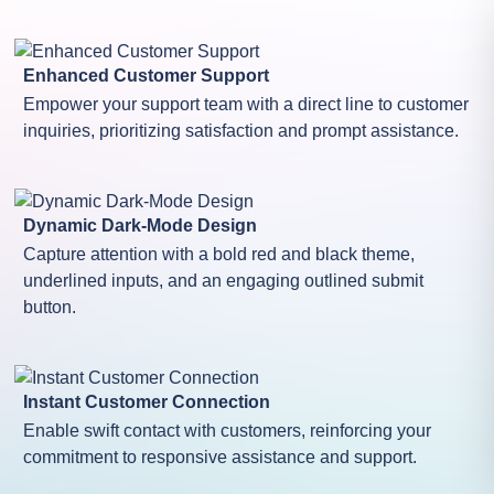
Enhanced Customer Support
Empower your support team with a direct line to customer
inquiries, prioritizing satisfaction and prompt assistance.
Dynamic Dark-Mode Design
Capture attention with a bold red and black theme,
underlined inputs, and an engaging outlined submit
button.
Instant Customer Connection
Enable swift contact with customers, reinforcing your
commitment to responsive assistance and support.