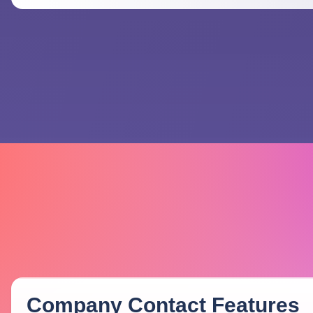
Company Contact
Features