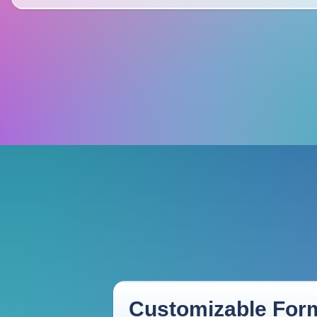
Customizable Form