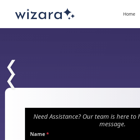
Home
❮
❮