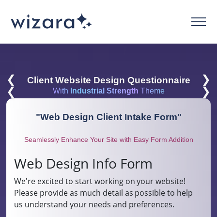
❮
❯
Client Website Design Questionnaire
❮
❯
With
Industrial Strength
Theme
"
Web Design Client Intake Form
"
Seamlessly Enhance Your Site with Easy Form Addition