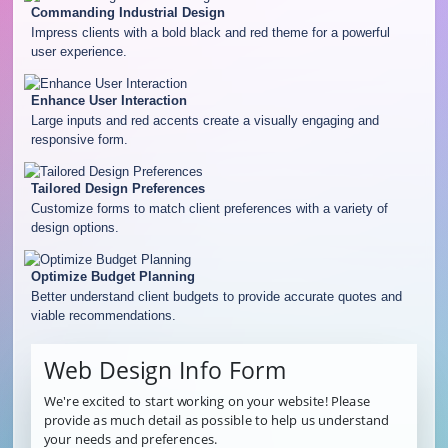
Commanding Industrial Design
Impress clients with a bold black and red theme for a powerful
user experience.
Enhance User Interaction
Large inputs and red accents create a visually engaging and
responsive form.
Tailored Design Preferences
Customize forms to match client preferences with a variety of
design options.
Optimize Budget Planning
Better understand client budgets to provide accurate quotes and
viable recommendations.