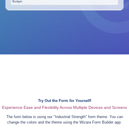
Budget
Try Out the Form for Yourself!
Experience Ease and Flexibility Across Multiple Devices and Screens
The form below is using our "
Industrial Strength
" form theme. You can
change the colors and the theme using the Wizara Form Builder app.