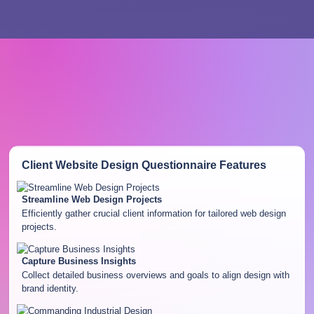
Client Website Design Questionnaire
Features
Streamline Web Design Projects
Efficiently gather crucial client information for tailored web design
projects.
Capture Business Insights
Collect detailed business overviews and goals to align design with
brand identity.