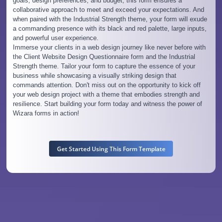
goals, design preferences, and budget, this form ensures a
collaborative approach to meet and exceed your expectations. And
when paired with the Industrial Strength theme, your form will exude
a commanding presence with its black and red palette, large inputs,
and powerful user experience.
Immerse your clients in a web design journey like never before with
the Client Website Design Questionnaire form and the Industrial
Strength theme. Tailor your form to capture the essence of your
business while showcasing a visually striking design that
commands attention. Don't miss out on the opportunity to kick off
your web design project with a theme that embodies strength and
resilience. Start building your form today and witness the power of
Wizara forms in action!
Get Started Using This Form Template