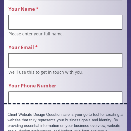
Client Website Design Questionnaire is your go-to tool for creating a
website that truly represents your business goals and identity. By
providing essential information on your business overview, website