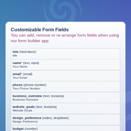
Customizable Form Fields
You can add, remove or re-arrange form fields when using
our form builder app.
title
(
html-block
)
title
name
*
(
text, input
)
Your Name
email
*
(
email
)
Your Email
phone
(
phone-number
)
Your Phone Number
business_overview
(
text, textarea
)
Business Overview
website_goals
(
text, textarea
)
Website Goals
design_preference
(
select, dropdown
)
Design Preference
budget
(
number
)