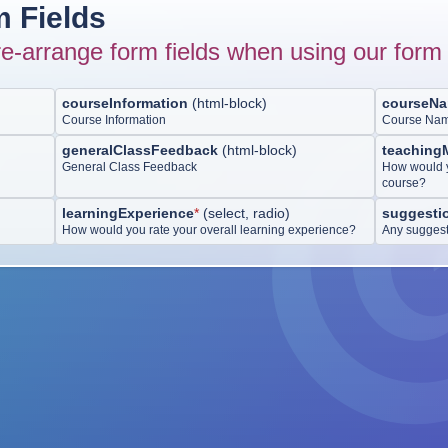
 Fields
e-arrange form fields when using our form 
courseInformation
(
html-block
)
courseN
Course Information
Course Na
generalClassFeedback
(
html-block
)
teaching
General Class Feedback
How would y
course?
learningExperience
*
(
select, radio
)
suggesti
How would you rate your overall learning experience?
Any suggest