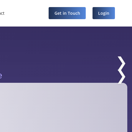
act
Get in Touch
Login
❯
❯
e