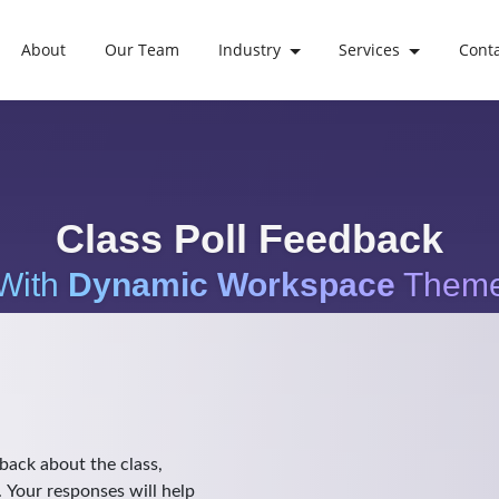
About
Our Team
Industry
Services
Cont
Class Poll Feedback
With
Dynamic Workspace
Them