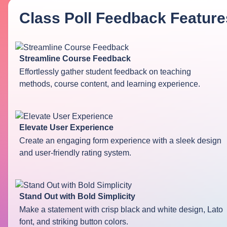
Class Poll Feedback
Feature
Streamline Course Feedback
Effortlessly gather student feedback on teaching
methods, course content, and learning experience.
Elevate User Experience
Create an engaging form experience with a sleek design
and user-friendly rating system.
Stand Out with Bold Simplicity
Make a statement with crisp black and white design, Lato
font, and striking button colors.