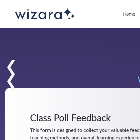
Home
❮
❮