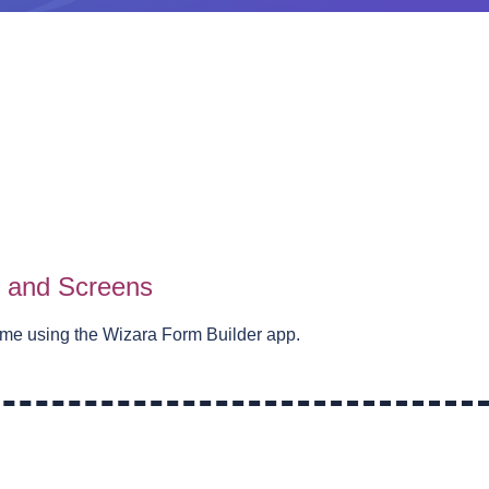
s and Screens
eme using the Wizara Form Builder app.