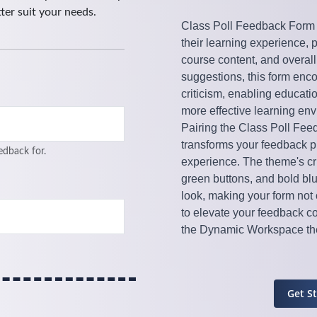
Class Poll Feedback Form T
their learning experience, 
course content, and overall
suggestions, this form enco
criticism, enabling educati
more effective learning en
Pairing the Class Poll Fe
transforms your feedback pro
experience. The theme's cri
green buttons, and bold bl
look, making your form not 
to elevate your feedback c
the Dynamic Workspace th
Get S