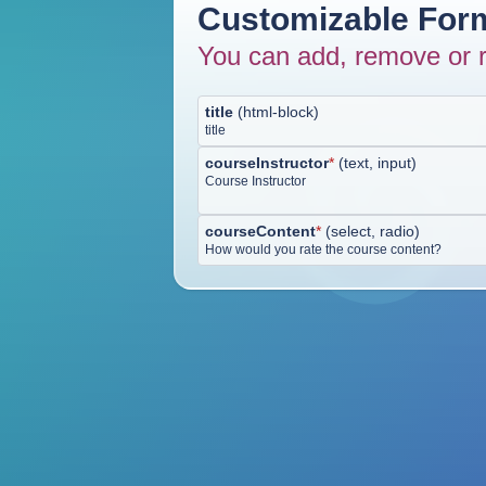
Customizable Form
You can add, remove or r
title
(
html-block
)
title
courseInstructor
*
(
text, input
)
Course Instructor
courseContent
*
(
select, radio
)
How would you rate the course content?