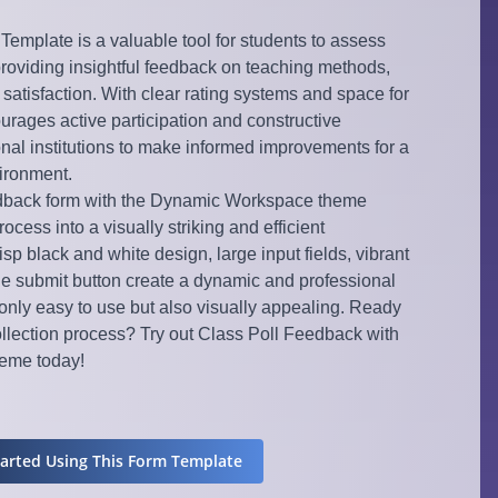
emplate is a valuable tool for students to assess
providing insightful feedback on teaching methods,
 satisfaction. With clear rating systems and space for
urages active participation and constructive
onal institutions to make informed improvements for a
vironment.
edback form with the Dynamic Workspace theme
cess into a visually striking and efficient
sp black and white design, large input fields, vibrant
ue submit button create a dynamic and professional
only easy to use but also visually appealing. Ready
ollection process? Try out Class Poll Feedback with
eme today!
tarted Using This Form Template