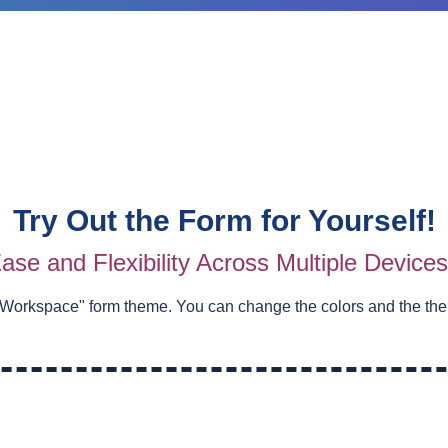
Try Out the Form for Yourself!
ase and Flexibility Across Multiple Device
 Workspace
" form theme. You can change the colors and the th