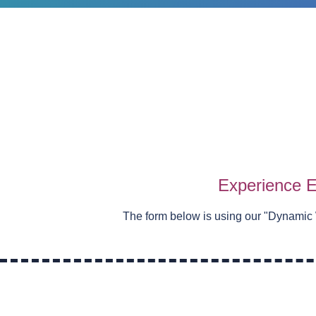
Experience E
The form below is using our "
Dynamic