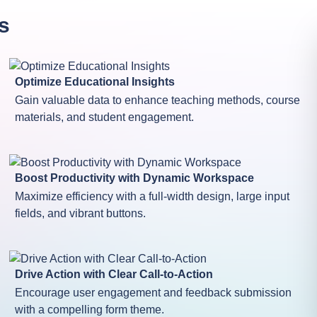
s
Optimize Educational Insights
Gain valuable data to enhance teaching methods, course
materials, and student engagement.
Boost Productivity with Dynamic Workspace
Maximize efficiency with a full-width design, large input
fields, and vibrant buttons.
Drive Action with Clear Call-to-Action
Encourage user engagement and feedback submission
with a compelling form theme.