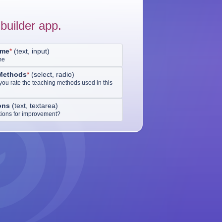
builder app.
ame
*
(
text, input
)
me
Methods
*
(
select, radio
)
ou rate the teaching methods used in this
ons
(
text, textarea
)
ions for improvement?