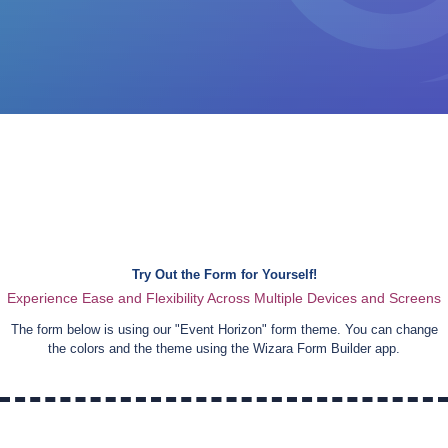
Try Out the Form for Yourself!
Experience Ease and Flexibility Across Multiple Devices and Screens
The form below is using our "
Event Horizon
" form theme. You can change
the colors and the theme using the Wizara Form Builder app.