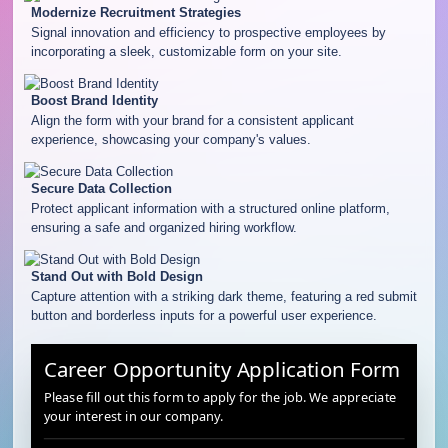
Modernize Recruitment Strategies
Signal innovation and efficiency to prospective employees by
incorporating a sleek, customizable form on your site.
Boost Brand Identity
Align the form with your brand for a consistent applicant
experience, showcasing your company's values.
Secure Data Collection
Protect applicant information with a structured online platform,
ensuring a safe and organized hiring workflow.
Stand Out with Bold Design
Capture attention with a striking dark theme, featuring a red submit
button and borderless inputs for a powerful user experience.