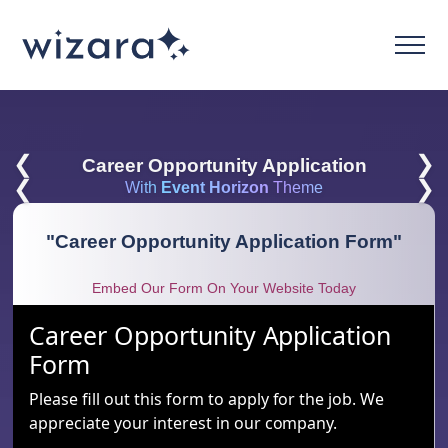
❮
❯
Career Opportunity Application
❮
❯
With
Event Horizon
Theme
"
Career Opportunity Application Form
"
Embed Our Form On Your Website Today