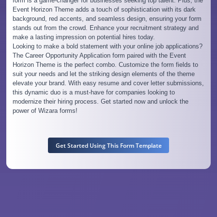
form is a game-changer for businesses seeking top talent. Plus, the
Event Horizon Theme adds a touch of sophistication with its dark
background, red accents, and seamless design, ensuring your form
stands out from the crowd. Enhance your recruitment strategy and
make a lasting impression on potential hires today.
Looking to make a bold statement with your online job applications?
The Career Opportunity Application form paired with the Event
Horizon Theme is the perfect combo. Customize the form fields to
suit your needs and let the striking design elements of the theme
elevate your brand. With easy resume and cover letter submissions,
this dynamic duo is a must-have for companies looking to
modernize their hiring process. Get started now and unlock the
power of Wizara forms!
Get Started Using This Form Template