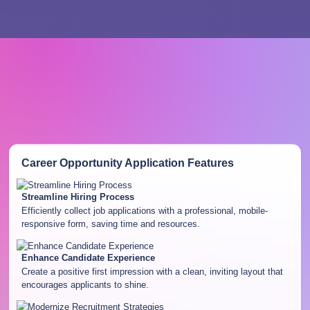
Career Opportunity Application
Features
Streamline Hiring Process
Efficiently collect job applications with a professional, mobile-
responsive form, saving time and resources.
Enhance Candidate Experience
Create a positive first impression with a clean, inviting layout that
encourages applicants to shine.