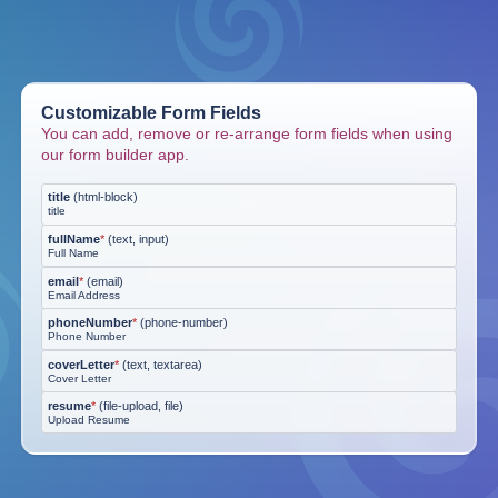
Customizable Form Fields
You can add, remove or re-arrange form fields when using
our form builder app.
title
(
html-block
)
title
fullName
*
(
text, input
)
Full Name
email
*
(
email
)
Email Address
phoneNumber
*
(
phone-number
)
Phone Number
coverLetter
*
(
text, textarea
)
Cover Letter
resume
*
(
file-upload, file
)
Upload Resume