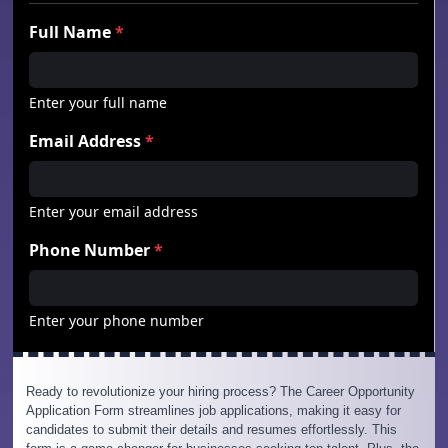
Ready to revolutionize your hiring process? The Career Opportunity
Application Form streamlines job applications, making it easy for
candidates to submit their details and resumes effortlessly. This