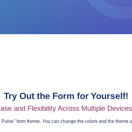
Try Out the Form for Yourself!
ase and Flexibility Across Multiple Device
 Pulse
" form theme. You can change the colors and the theme 