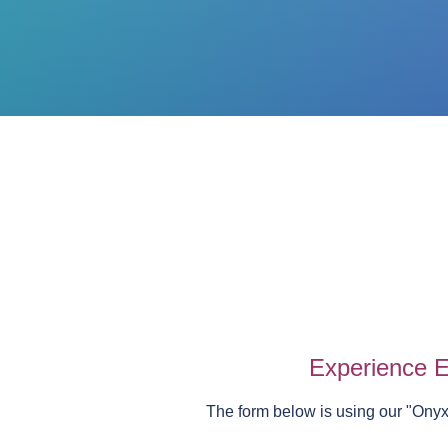
Experience E
The form below is using our "
Onyx