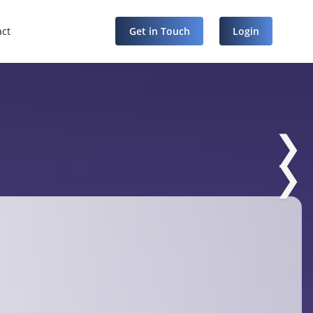
act
Get in Touch
Login
❯
❯