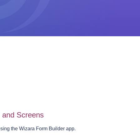
s and Screens
using the Wizara Form Builder app.