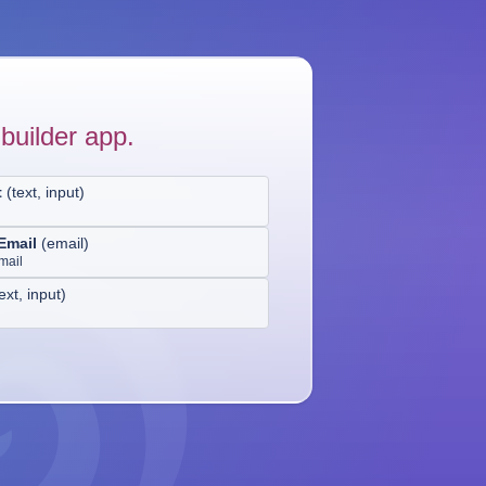
builder app.
t
(
text, input
)
Email
(
email
)
mail
ext, input
)