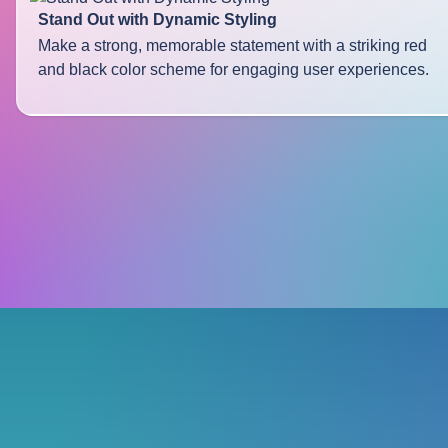
Stand Out with Dynamic Styling
Make a strong, memorable statement with a striking red
and black color scheme for engaging user experiences.