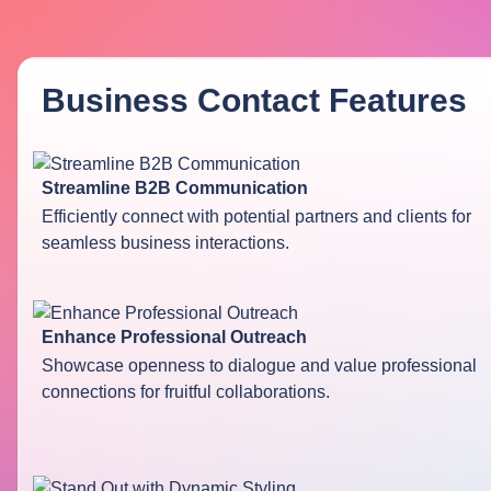
Business Contact
Features
Streamline B2B Communication
Efficiently connect with potential partners and clients for
seamless business interactions.
Enhance Professional Outreach
Showcase openness to dialogue and value professional
connections for fruitful collaborations.