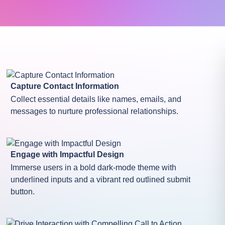
Capture Contact Information
Collect essential details like names, emails, and
messages to nurture professional relationships.
Engage with Impactful Design
Immerse users in a bold dark-mode theme with
underlined inputs and a vibrant red outlined submit
button.