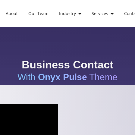
About
Our Team
Industry
Services
Cont
Business Contact
With
Onyx Pulse
Theme