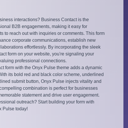
siness interactions? Business Contact is the
ssional B2B engagements, making it easy for
nts to reach out with inquiries or comments. This form
nhance corporate communications, establish new
llaborations effortlessly. By incorporating the sleek
act form on your website, you're signaling your
aluing professional connections.
act form with the Onyx Pulse theme adds a dynamic
 With its bold red and black color scheme, underlined
utlined submit button, Onyx Pulse injects vitality and
 compelling combination is perfect for businesses
 memorable statement and drive user engagement.
ssional outreach? Start building your form with
 Pulse today!