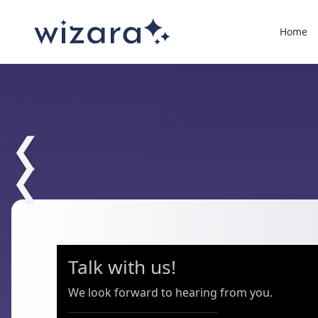
Home
❮
❮