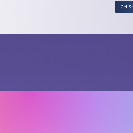
Get S