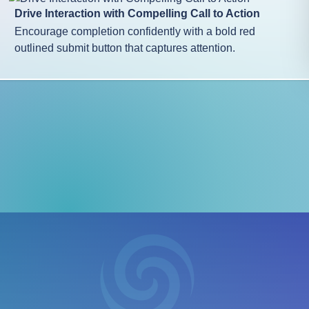
Drive Interaction with Compelling Call to Action
Encourage completion confidently with a bold red
outlined submit button that captures attention.