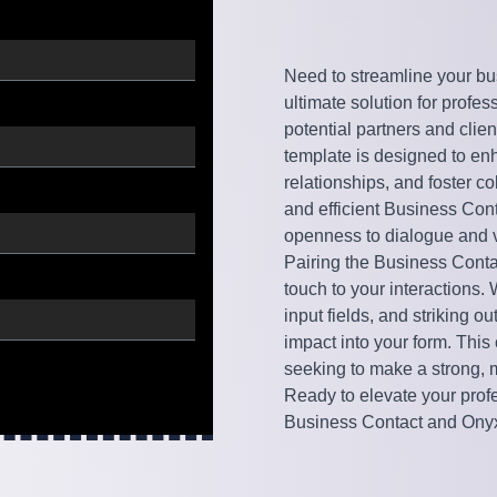
Need to streamline your bu
ultimate solution for profe
potential partners and clie
template is designed to e
relationships, and foster co
and efficient Business Cont
openness to dialogue and v
Pairing the Business Cont
touch to your interactions.
input fields, and striking o
impact into your form. This
seeking to make a strong,
Ready to elevate your profe
Business Contact and Onyx