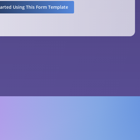
tarted Using This Form Template