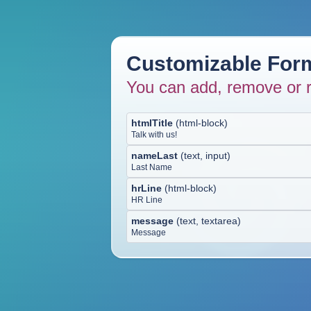
Customizable Form
You can add, remove or r
htmlTitle
(
html-block
)
Talk with us!
nameLast
(
text, input
)
Last Name
hrLine
(
html-block
)
HR Line
message
(
text, textarea
)
Message