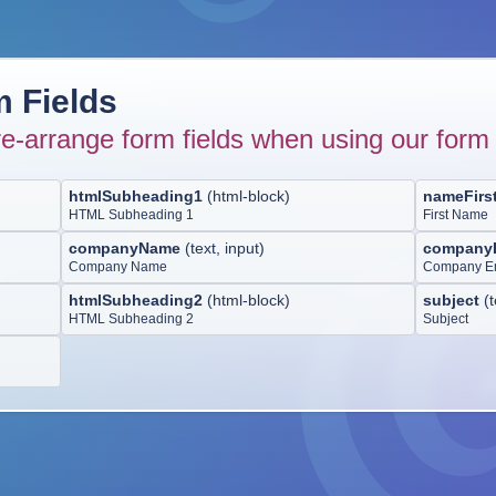
 Fields
e-arrange form fields when using our form 
htmlSubheading1
(
html-block
)
nameFirs
HTML Subheading 1
First Name
companyName
(
text, input
)
company
Company Name
Company E
htmlSubheading2
(
html-block
)
subject
(
t
HTML Subheading 2
Subject