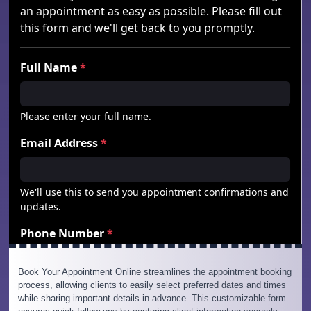
Book Your Appointment Online streamlines the appointment booking
process, allowing clients to easily select preferred dates and times
while sharing important details in advance. This customizable form