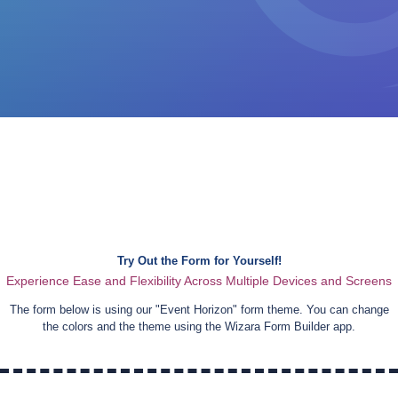
Try Out the Form for Yourself!
Experience Ease and Flexibility Across Multiple Devices and Screens
The form below is using our "
Event Horizon
" form theme. You can change
the colors and the theme using the Wizara Form Builder app.