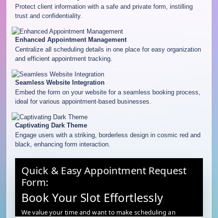
Protect client information with a safe and private form, instilling
trust and confidentiality.
Enhanced Appointment Management
Centralize all scheduling details in one place for easy organization
and efficient appointment tracking.
Seamless Website Integration
Embed the form on your website for a seamless booking process,
ideal for various appointment-based businesses.
Captivating Dark Theme
Engage users with a striking, borderless design in cosmic red and
black, enhancing form interaction.