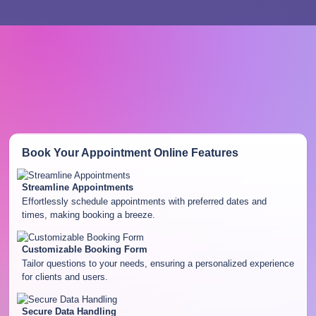
Book Your Appointment Online
Features
Streamline Appointments
Effortlessly schedule appointments with preferred dates and
times, making booking a breeze.
Customizable Booking Form
Tailor questions to your needs, ensuring a personalized experience
for clients and users.
Secure Data Handling