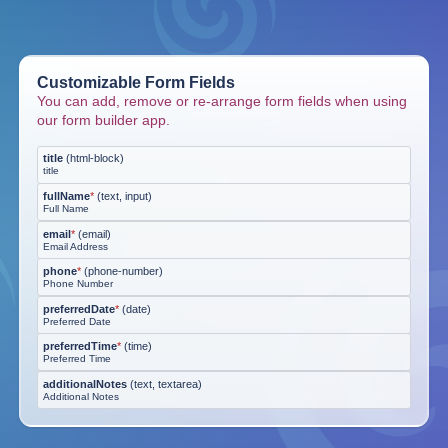
Customizable Form Fields
You can add, remove or re-arrange form fields when using
our form builder app.
title
(
html-block
)
title
fullName
*
(
text, input
)
Full Name
email
*
(
email
)
Email Address
phone
*
(
phone-number
)
Phone Number
preferredDate
*
(
date
)
Preferred Date
preferredTime
*
(
time
)
Preferred Time
additionalNotes
(
text, textarea
)
Additional Notes