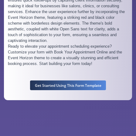
ensures quick follow-ups by capturing client information securely,
making it ideal for businesses like salons, clinics, or consulting
services. Enhance the user experience further by incorporating the
Event Horizon theme, featuring a striking red and black color
scheme with borderless design elements. The theme's bold
aesthetic, coupled with white Open Sans text for clarity, adds a
touch of sophistication to your form, ensuring a seamless and
captivating interaction.
Ready to elevate your appointment scheduling experience?
Customize your form with Book Your Appointment Online and the
Event Horizon theme to create a visually stunning and efficient
booking process. Start building your form today!
Get Started Using This Form Template