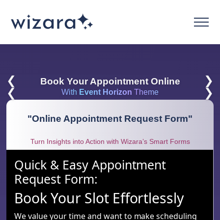
❮
❯
Book Your Appointment Online
❮
❯
With
Event Horizon
Theme
"
Online Appointment Request Form
"
Turn Insights into Action with Wizara’s Smart Forms