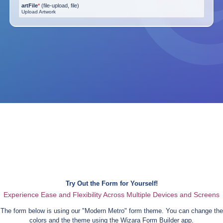
artFile
*
(
file-upload, file
)
Upload Artwork
Try Out the Form for Yourself!
Experience Ease and Flexibility Across Multiple Devices and Screens
The form below is using our "
Modern Metro
" form theme. You can change the
colors and the theme using the Wizara Form Builder app.