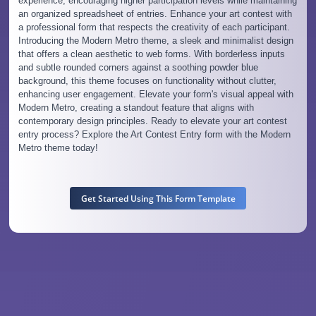
experience, encouraging higher participation levels while maintaining
an organized spreadsheet of entries. Enhance your art contest with
a professional form that respects the creativity of each participant.
Introducing the Modern Metro theme, a sleek and minimalist design
that offers a clean aesthetic to web forms. With borderless inputs
and subtle rounded corners against a soothing powder blue
background, this theme focuses on functionality without clutter,
enhancing user engagement. Elevate your form's visual appeal with
Modern Metro, creating a standout feature that aligns with
contemporary design principles. Ready to elevate your art contest
entry process? Explore the Art Contest Entry form with the Modern
Metro theme today!
Get Started Using This Form Template