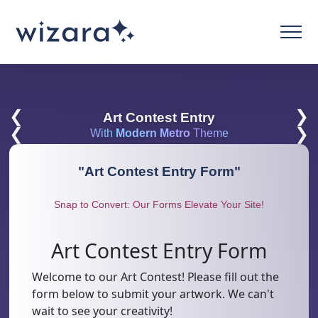
❮
❯
Art Contest Entry
❮
❯
With
Modern Metro
Theme
"
Art Contest Entry Form
"
Snap to Convert: Our Forms Elevate Your Site!