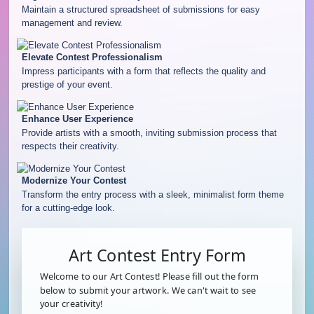
Maintain a structured spreadsheet of submissions for easy
management and review.
Elevate Contest Professionalism
Impress participants with a form that reflects the quality and
prestige of your event.
Enhance User Experience
Provide artists with a smooth, inviting submission process that
respects their creativity.
Modernize Your Contest
Transform the entry process with a sleek, minimalist form theme
for a cutting-edge look.