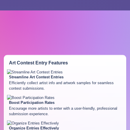
Art Contest Entry
Features
Streamline Art Contest Entries
Efficiently collect artist info and artwork samples for seamless
contest submissions.
Boost Participation Rates
Encourage more artists to enter with a user-friendly, professional
submission experience.
Organize Entries Effectively