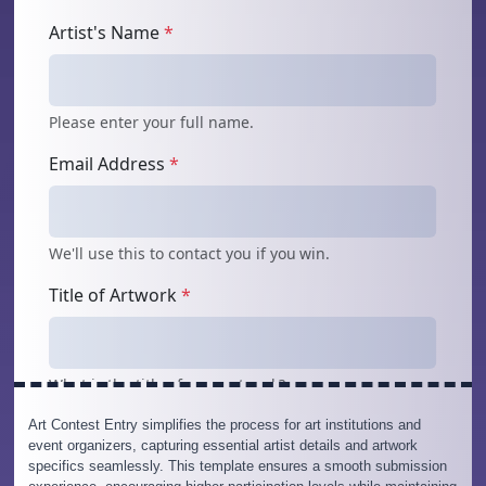
Art Contest Entry simplifies the process for art institutions and
event organizers, capturing essential artist details and artwork
specifics seamlessly. This template ensures a smooth submission