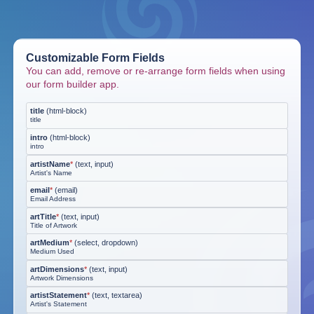
Customizable Form Fields
You can add, remove or re-arrange form fields when using
our form builder app.
title
(
html-block
)
title
intro
(
html-block
)
intro
artistName
*
(
text, input
)
Artist's Name
email
*
(
email
)
Email Address
artTitle
*
(
text, input
)
Title of Artwork
artMedium
*
(
select, dropdown
)
Medium Used
artDimensions
*
(
text, input
)
Artwork Dimensions
artistStatement
*
(
text, textarea
)
Artist's Statement